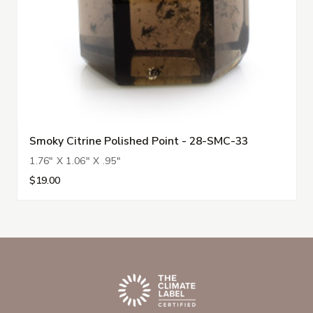
Smoky Citrine Polished Point - 28-SMC-33
1.76" X 1.06" X .95"
$19.00