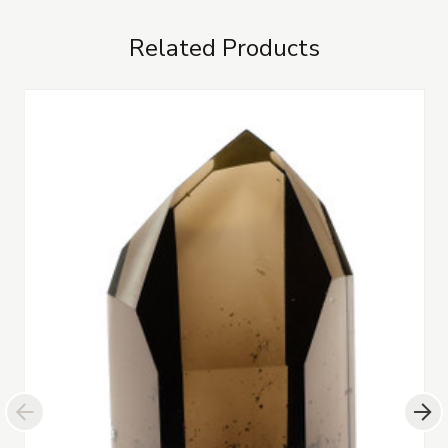
Related Products