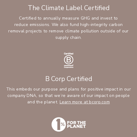
The Climate Label Certified
Certified to annually measure GHG and invest to
reduce emissions. We also fund high-integrity carbon
removal projects to remove climate pollution outside of our
supply chain.
B Corp Certified
This embeds our purpose and plans for positive impact in our
company DNA, so that we’re aware of our impact on people
and the planet.
Learn more at bcorp.com