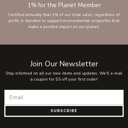
1% for the Planet Member
Certified annually that 1% of our total sales, regardless of
profit, is donated to support environmental nonprofits that
make a positive impact on our planet.
Join Our Newsletter
Stay informed on all our new items and updates. We'll e-mail
a coupon for $5 off your first order!
SUBSCRIBE