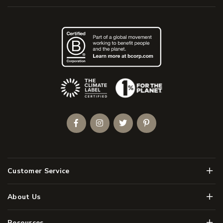
(Opens an external site)
Facebook
Instagram
Twitter
Pinterest
Men
Customer Service
Men
About Us
Men
Resources