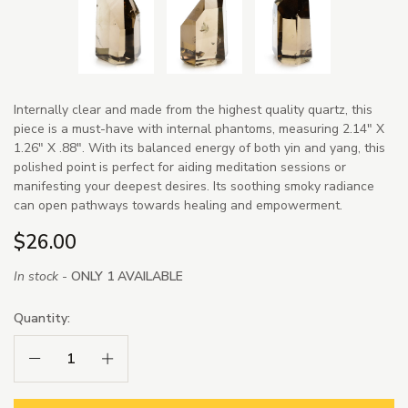
Internally clear and made from the highest quality quartz, this
piece is a must-have with internal phantoms, measuring 2.14" X
1.26" X .88". With its balanced energy of both yin and yang, this
polished point is perfect for aiding meditation sessions or
manifesting your deepest desires. Its soothing smoky radiance
can open pathways towards healing and empowerment.
$26.00
In stock -
ONLY 1 AVAILABLE
Quantity:
Decrease Quantity:
Increase Quantity: