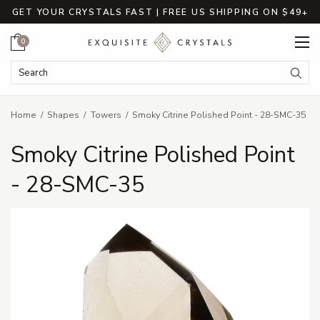
GET YOUR CRYSTALS FAST | FREE US SHIPPING ON $49+
Cart
0
Search Keyword:
Searc
Home
Shapes
Towers
Smoky Citrine Polished Point - 28-SMC-35
Smoky Citrine Polished Point
- 28-SMC-35