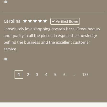
Carolina
Verified Buyer
I absolutely love shopping crystals here. Great beauty 
and quality in all the pieces. I respect the knowledge 
behind the business and the excellent customer 
1
2
3
4
5
6
...
135