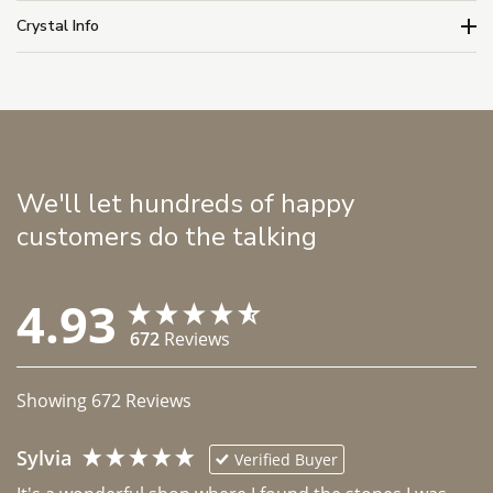
Crystal Info
We'll let hundreds of happy
customers do the talking
4.93
672
Reviews
Showing
672
Reviews
Sylvia
Verified Buyer