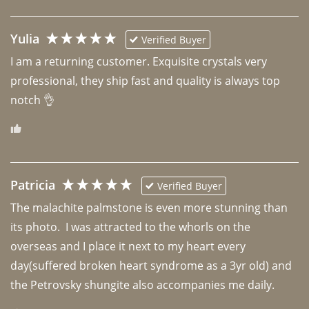
Yulia
Verified Buyer
I am a returning customer. Exquisite crystals very 
professional, they ship fast and quality is always top 
notch 👌 
Patricia
Verified Buyer
The malachite palmstone is even more stunning than 
its photo.  I was attracted to the whorls on the 
overseas and I place it next to my heart every 
day(suffered broken heart syndrome as a 3yr old) and 
the Petrovsky shungite also accompanies me daily. 