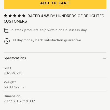
ADD TO CART
RATED 4.9/5 BY HUNDREDS OF DELIGHTED
CUSTOMERS
In stock products ship within one business day
30 day money back satisfaction guarantee
Specifications
SKU
28-SMC-35
Weight
56.88 Grams
Dimension
2.14" X 1.26" X .88"