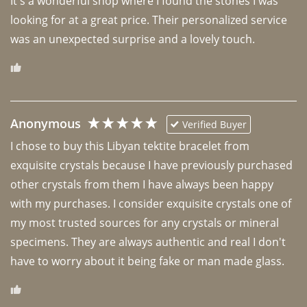
It's a wonderful shop where I found the stones I was 
looking for at a great price. Their personalized service 
was an unexpected surprise and a lovely touch. 
Anonymous
Verified Buyer
I chose to buy this Libyan tektite bracelet from 
exquisite crystals because I have previously purchased 
other crystals from them I have always been happy 
with my purchases. I consider exquisite crystals one of 
my most trusted sources for any crystals or mineral 
specimens. They are always authentic and real I don't 
have to worry about it being fake or man made glass. 