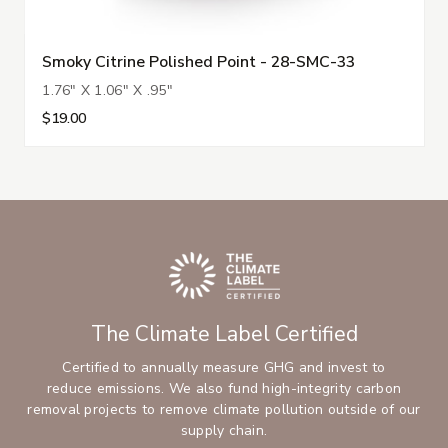
Smoky Citrine Polished Point - 28-SMC-33
1.76" X 1.06" X .95"
$19.00
The Climate Label Certified
Certified to annually measure GHG and invest to
reduce emissions. We also fund high-integrity carbon
removal projects to remove climate pollution outside of our
supply chain.