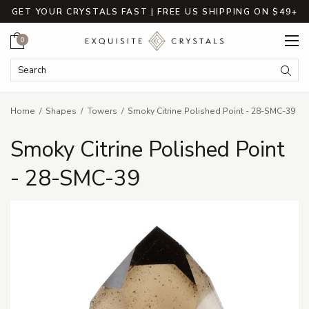
GET YOUR CRYSTALS FAST | FREE US SHIPPING ON $49+
Cart
0
Search Keyword:
Searc
Home
Shapes
Towers
Smoky Citrine Polished Point - 28-SMC-39
Smoky Citrine Polished Point
- 28-SMC-39