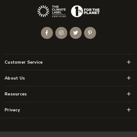
(Opens an external site)
Facebook
Instagram
Twitter
Pinterest
Men
Customer Service
Men
About Us
Men
Resources
Men
Privacy