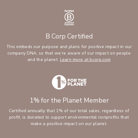
B Corp Certified
This embeds our purpose and plans for positive impact in our
company DNA, so that we’re aware of our impact on people
and the planet.
Learn more at bcorp.com
1% for the Planet Member
Certified annually that 1% of our total sales, regardless of
profit, is donated to support environmental nonprofits that
make a positive impact on our planet.