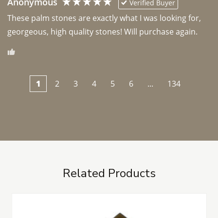
Anonymous
Verified Buyer
These palm stones are exactly what I was looking for, 
georgeous, high quality stones! Will purchase again.
1
2
3
4
5
6
...
134
Related Products