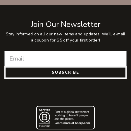
Join Our Newsletter
Stay informed on all our new items and updates. We'll e-mail
a coupon for $5 off your first order!
SUBSCRIBE