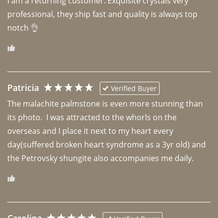
I am a returning customer. Exquisite crystals very 
professional, they ship fast and quality is always top 
notch 👌 
Patricia
Verified Buyer
The malachite palmstone is even more stunning than 
its photo.  I was attracted to the whorls on the 
overseas and I place it next to my heart every 
day(suffered broken heart syndrome as a 3yr old) and 
the Petrovsky shungite also accompanies me daily. 