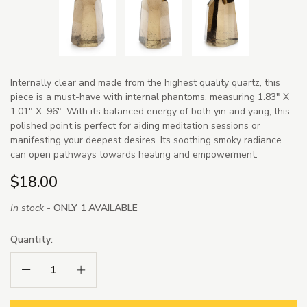
Internally clear and made from the highest quality quartz, this
piece is a must-have with internal phantoms, measuring 1.83" X
1.01" X .96". With its balanced energy of both yin and yang, this
polished point is perfect for aiding meditation sessions or
manifesting your deepest desires. Its soothing smoky radiance
can open pathways towards healing and empowerment.
$18.00
In stock -
ONLY 1 AVAILABLE
Quantity:
Decrease Quantity:
Increase Quantity: