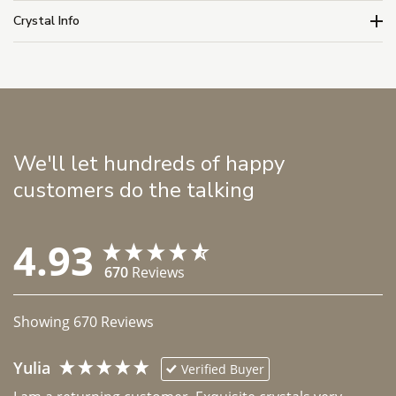
Crystal Info
We'll let hundreds of happy
customers do the talking
4.93
670
Reviews
Showing
670
Reviews
Yulia
Verified Buyer