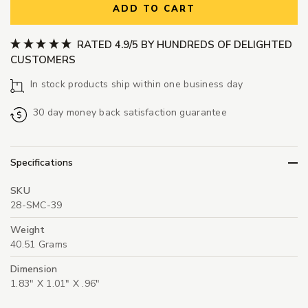
ADD TO CART
RATED 4.9/5 BY HUNDREDS OF DELIGHTED
CUSTOMERS
In stock products ship within one business day
30 day money back satisfaction guarantee
Specifications
SKU
28-SMC-39
Weight
40.51 Grams
Dimension
1.83" X 1.01" X .96"