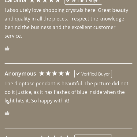
Carolina
Verified Buyer
I absolutely love shopping crystals here. Great beauty 
and quality in all the pieces. I respect the knowledge 
behind the business and the excellent customer 
Anonymous
Verified Buyer
The dioptase pendant is beautiful. The picture did not 
do it justice, as it has flashes of blue inside when the 
light hits it. So happy with it!