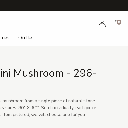
+
Account
Cart
0
ries
Outlet
Mini Mushroom - 296-
i mushroom from a single piece of natural stone.
sures .80" X .60". Sold individually, each piece
he item pictured, we will choose one for you.