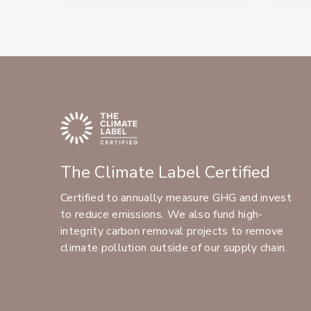
The Climate Label Certified
Certified to annually measure GHG and invest
to reduce emissions. We also fund high-
integrity carbon removal projects to remove
climate pollution outside of our supply chain.