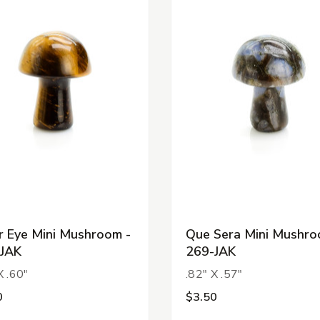
r Eye Mini Mushroom -
Que Sera Mini Mushro
JAK
269-JAK
X .60"
.82" X .57"
0
$3.50