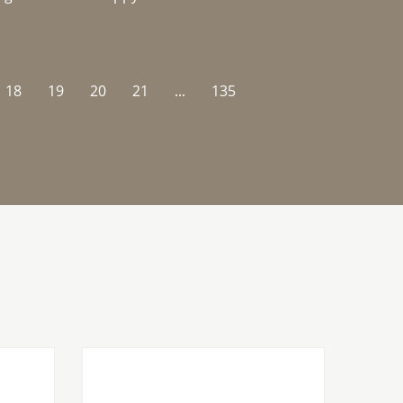
18
19
20
21
...
135