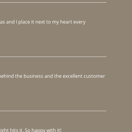
 and I place it next to my heart every 
e behind the business and the excellent customer 
ght hits it. So happy with it!