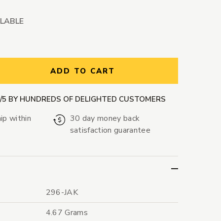
ILABLE
ntity:
ADD TO CART
9/5 BY HUNDREDS OF DELIGHTED CUSTOMERS
ip within
30 day money back
satisfaction guarantee
296-JAK
4.67 Grams