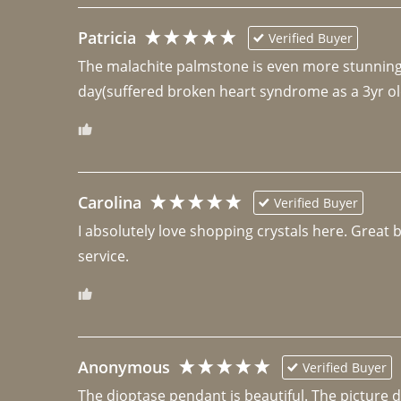
Patricia
Verified Buyer
The malachite palmstone is even more stunning th
day(suffered broken heart syndrome as a 3yr ol
Carolina
Verified Buyer
I absolutely love shopping crystals here. Great 
Anonymous
Verified Buyer
The dioptase pendant is beautiful. The picture did 