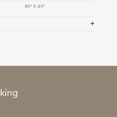
.80" X .60"
lking