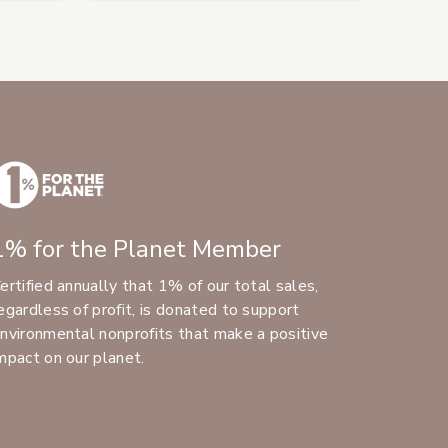
1% for the Planet Member
ertified annually that 1% of our total sales,
egardless of profit, is donated to support
nvironmental nonprofits that make a positive
mpact on our planet.