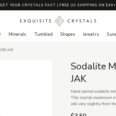
GET YOUR CRYSTALS FAST | FREE US SHIPPING ON $49
z
Minerals
Tumbled
Shapes
Jewelry
Sund
 296-JAK
Sodalite 
JAK
Hand carved sodalite min
This crystal mushroom mea
will vary slightly from t