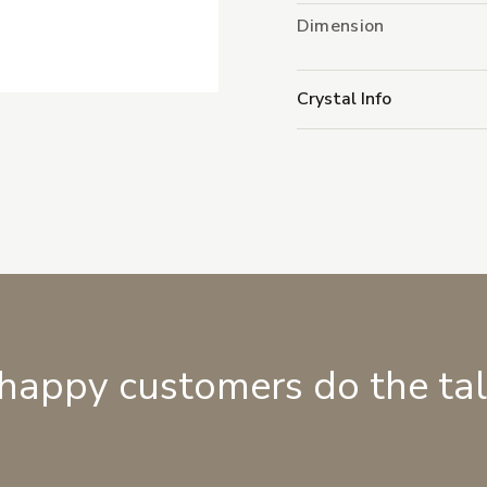
Dimension
Crystal Info
 happy customers do the ta