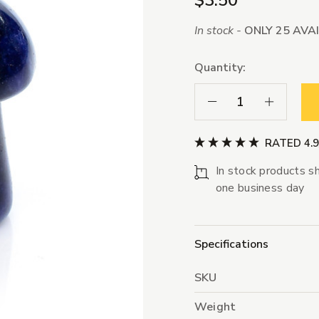
$3.50
In stock -
ONLY 25 AVA
Quantity:
Decrease Quantity:
Increase Qua
RATED 4.
In stock products sh
one business day
Specifications
SKU
Weight