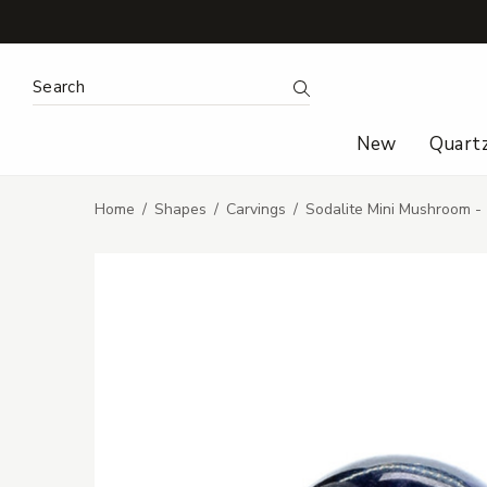
Search Keyword:
Search
New
Quart
Home
Shapes
Carvings
Sodalite Mini Mushroom -