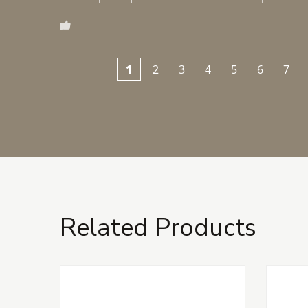
1
2
3
4
5
6
7
Related Products