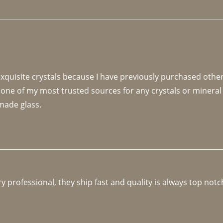
 exquisite crystals because I have previously purchased othe
 one of my most trusted sources for any crystals or mineral 
made glass. 
y professional, they ship fast and quality is always top notc