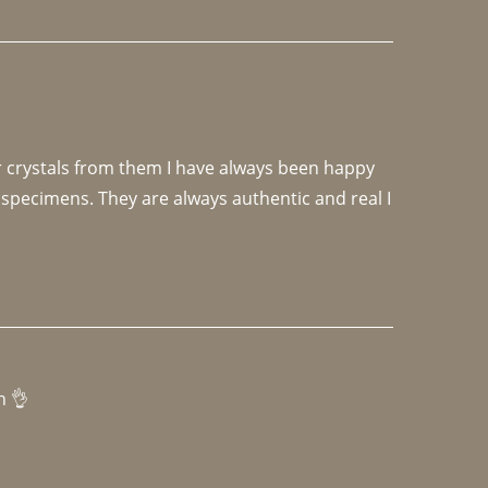
r crystals from them I have always been happy 
specimens. They are always authentic and real I 
h 👌 