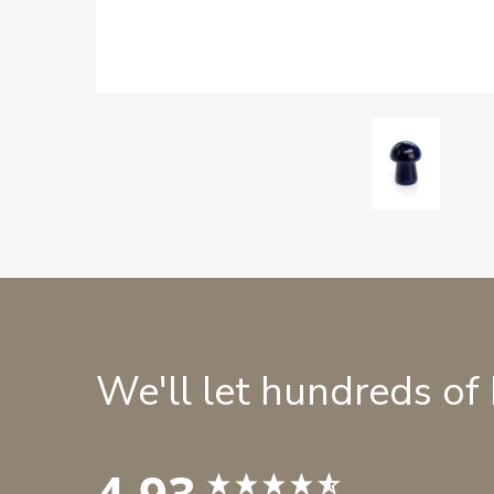
We'll let hundreds of
4.93