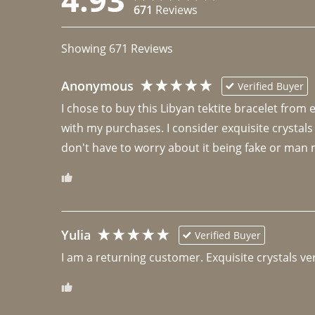
671
Reviews
Showing
671
Reviews
Anonymous
Verified Buyer
I chose to buy this Libyan tektite bracelet from
with my purchases. I consider exquisite crystals
don't have to worry about it being fake or man 
Yulia
Verified Buyer
I am a returning customer. Exquisite crystals ver