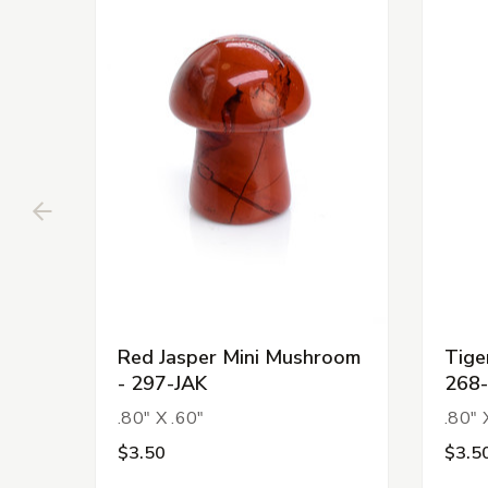
Red Jasper Mini Mushroom
Tige
- 297-JAK
268-
.80" X .60"
.80" 
$3.50
$3.5