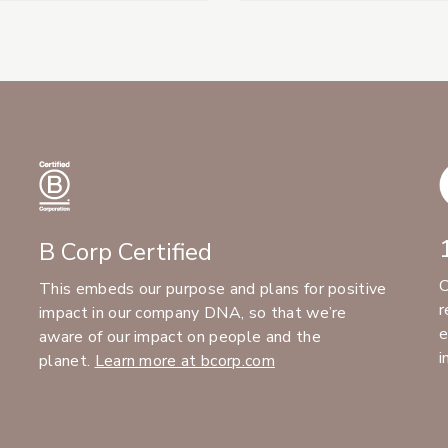
B Corp Certified
C
This embeds our purpose and plans for positive
r
impact in our company DNA, so that we’re
e
aware of our impact on people and the
i
planet.
Learn more at bcorp.com