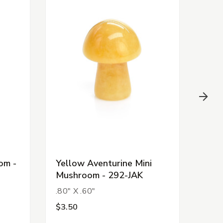
om -
Yellow Aventurine Mini
Clea
Mushroom - 292-JAK
Mus
.80" X .60"
.80"
$3.50
$3.5