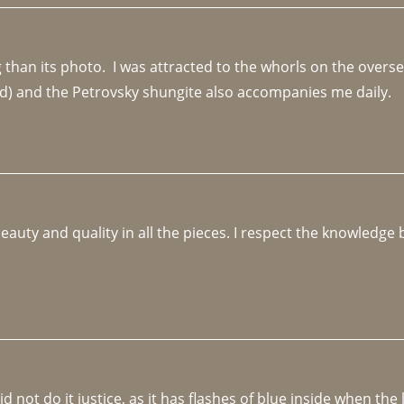
an its photo.  I was attracted to the whorls on the overseas
d) and the Petrovsky shungite also accompanies me daily. 
beauty and quality in all the pieces. I respect the knowledg
not do it justice, as it has flashes of blue inside when the li