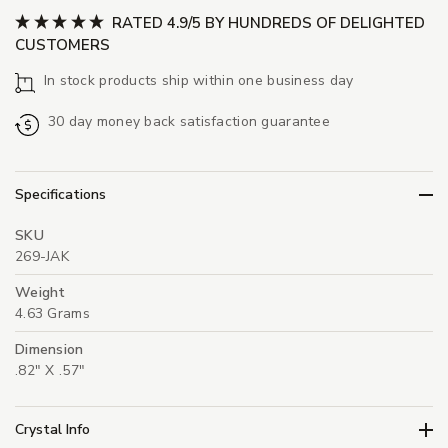
RATED 4.9/5 BY HUNDREDS OF DELIGHTED
CUSTOMERS
In stock products ship within one business day
30 day money back satisfaction guarantee
Specifications
SKU
269-JAK
Weight
4.63 Grams
Dimension
.82" X .57"
Crystal Info