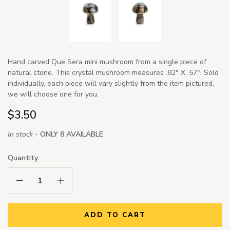
Hand carved Que Sera mini mushroom from a single piece of
natural stone. This crystal mushroom measures .82" X .57". Sold
individually, each piece will vary slightly from the item pictured,
we will choose one for you.
$3.50
In stock -
ONLY 8 AVAILABLE
Quantity:
Decrease Quantity:
Increase Quantity:
ADD TO CART