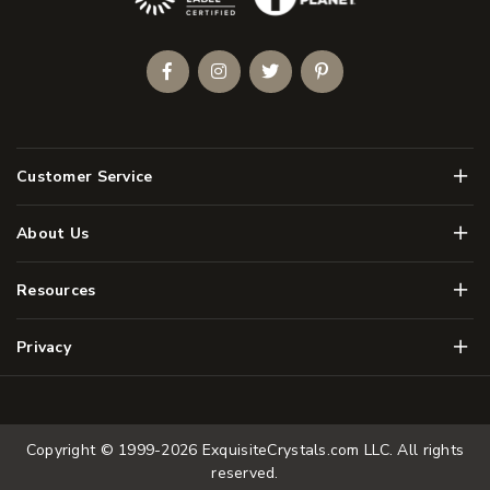
Facebook
Instagram
Twitter
Pinterest
Men
Customer Service
Men
About Us
Men
Resources
Men
Privacy
Copyright © 1999-2026
ExquisiteCrystals.com LLC
. All rights
reserved.