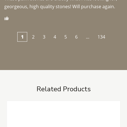
georgeous, high quality stones! Will purchase again.
1
2
3
4
5
6
...
134
Related Products