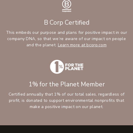
B Corp Certified
This embeds our purpose and plans for positive impact in our
company DNA, so that we’re aware of our impact on people
and the planet.
Learn more at bcorp.com
1% for the Planet Member
Certified annually that 1% of our total sales, regardless of
profit, is donated to support environmental nonprofits that
make a positive impact on our planet.