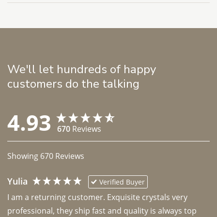
We'll let hundreds of happy
customers do the talking
4.93
670
Reviews
Showing
670
Reviews
Yulia
Verified Buyer
I am a returning customer. Exquisite crystals very 
professional, they ship fast and quality is always top 