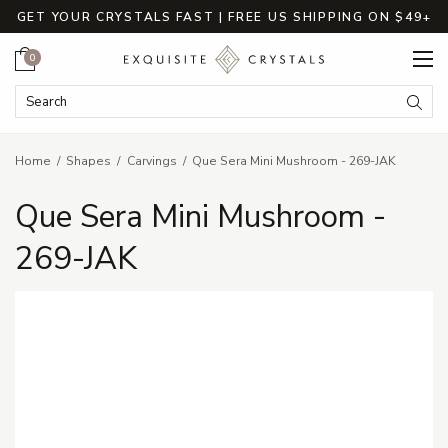
GET YOUR CRYSTALS FAST | FREE US SHIPPING ON $49+
Cart
0
Search Keyword:
Searc
Home
Shapes
Carvings
Que Sera Mini Mushroom - 269-JAK
Que Sera Mini Mushroom -
269-JAK