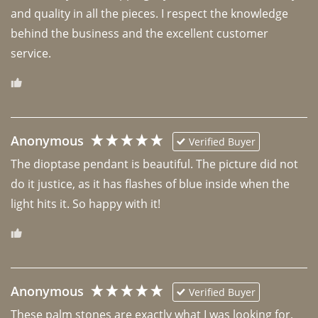
and quality in all the pieces. I respect the knowledge 
behind the business and the excellent customer 
Anonymous
Verified Buyer
The dioptase pendant is beautiful. The picture did not 
do it justice, as it has flashes of blue inside when the 
light hits it. So happy with it!
Anonymous
Verified Buyer
These palm stones are exactly what I was looking for, 