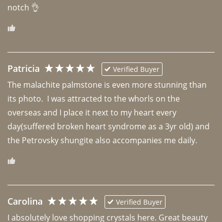
notch 👌 
Patricia
Verified Buyer
The malachite palmstone is even more stunning than 
its photo.  I was attracted to the whorls on the 
overseas and I place it next to my heart every 
day(suffered broken heart syndrome as a 3yr old) and 
the Petrovsky shungite also accompanies me daily. 
Carolina
Verified Buyer
I absolutely love shopping crystals here. Great beauty 