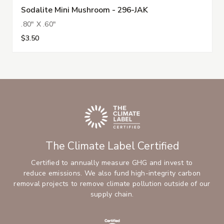
Sodalite Mini Mushroom - 296-JAK
.80" X .60"
$3.50
The Climate Label Certified
Certified to annually measure GHG and invest to
reduce emissions. We also fund high-integrity carbon
removal projects to remove climate pollution outside of our
supply chain.