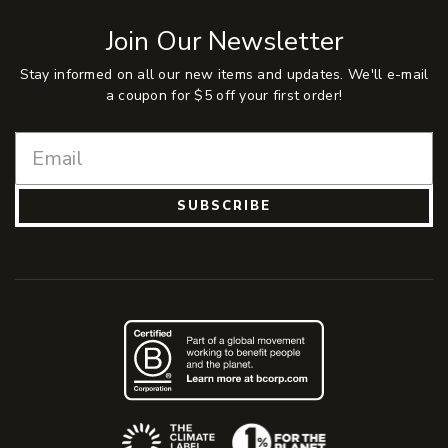
Join Our Newsletter
Stay informed on all our new items and updates. We'll e-mail
a coupon for $5 off your first order!
SUBSCRIBE
(Opens an external site)