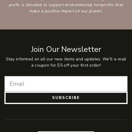
profit, is donated to support environmental nonprofits that
make a positive impact on our planet.
Join Our Newsletter
Stay informed on all our new items and updates. We'll e-mail
a coupon for $5 off your first order!
SUBSCRIBE