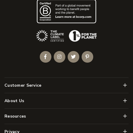
(Opens an external site)
Facebook
Instagram
Twitter
Pinterest
Men
Customer Service
Men
About Us
Men
Resources
Men
Privacy