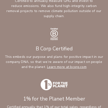
Certified to annually measure GHG and invest to
reduce emissions. We also fund high-integrity carbon
removal projects to remove climate pollution outside of our
supply chain.
B Corp Certified
This embeds our purpose and plans for positive impact in our
company DNA, so that we’re aware of our impact on people
and the planet.
Learn more at bcorp.com
1% for the Planet Member
Certified annually that 1% of our total sales, regardless of