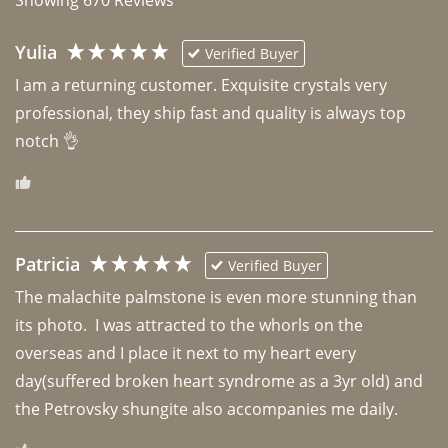
Yulia
Verified Buyer
I am a returning customer. Exquisite crystals very 
professional, they ship fast and quality is always top 
notch 👌 
Patricia
Verified Buyer
The malachite palmstone is even more stunning than 
its photo.  I was attracted to the whorls on the 
overseas and I place it next to my heart every 
day(suffered broken heart syndrome as a 3yr old) and 
the Petrovsky shungite also accompanies me daily. 