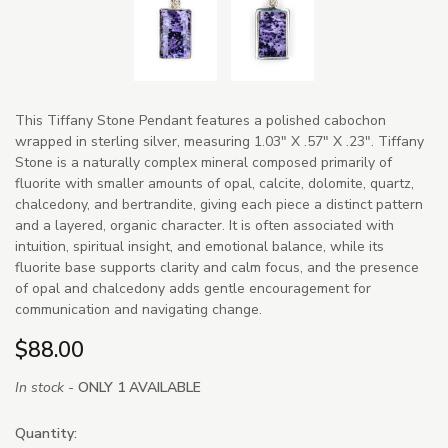
This Tiffany Stone Pendant features a polished cabochon
wrapped in sterling silver, measuring 1.03" X .57" X .23". Tiffany
Stone is a naturally complex mineral composed primarily of
fluorite with smaller amounts of opal, calcite, dolomite, quartz,
chalcedony, and bertrandite, giving each piece a distinct pattern
and a layered, organic character. It is often associated with
intuition, spiritual insight, and emotional balance, while its
fluorite base supports clarity and calm focus, and the presence
of opal and chalcedony adds gentle encouragement for
communication and navigating change.
$88.00
In stock -
ONLY 1 AVAILABLE
Quantity: