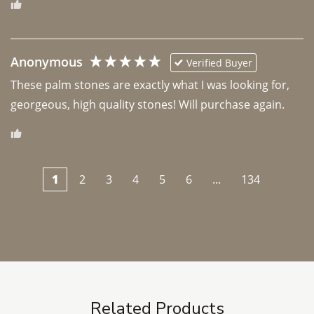
Anonymous
Verified Buyer
These palm stones are exactly what I was looking for, 
georgeous, high quality stones! Will purchase again.
1
2
3
4
5
6
...
134
Related Products