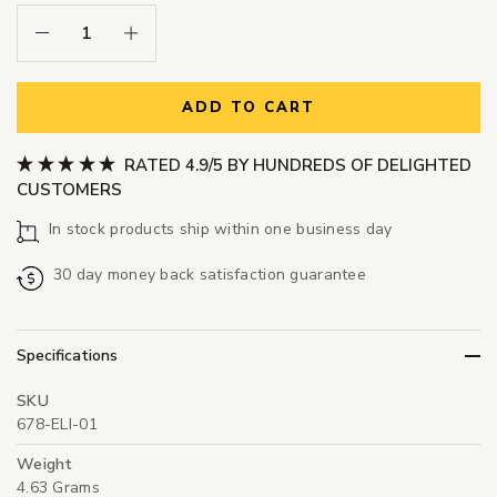
Decrease Quantity:
Increase Quantity:
ADD TO CART
RATED 4.9/5 BY HUNDREDS OF DELIGHTED
CUSTOMERS
In stock products ship within one business day
30 day money back satisfaction guarantee
Specifications
SKU
678-ELI-01
Weight
4.63 Grams