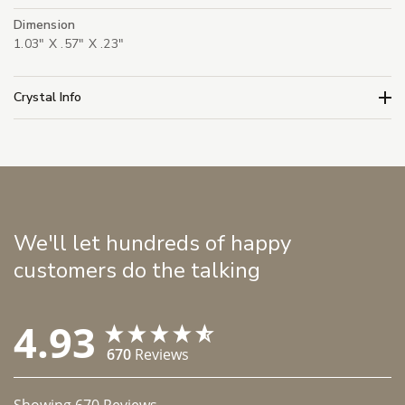
Dimension
1.03" X .57" X .23"
Crystal Info
We'll let hundreds of happy
customers do the talking
4.93
670
Reviews
Showing
670
Reviews