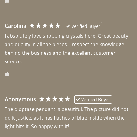
Carolina
Verified Buyer
I absolutely love shopping crystals here. Great beauty 
and quality in all the pieces. I respect the knowledge 
behind the business and the excellent customer 
Anonymous
Verified Buyer
The dioptase pendant is beautiful. The picture did not 
do it justice, as it has flashes of blue inside when the 
light hits it. So happy with it!