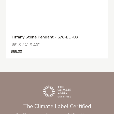
Tiffany Stone Pendant - 678-ELI-03
.89" X .41" X .19"
$88.00
The Climate Label Certified