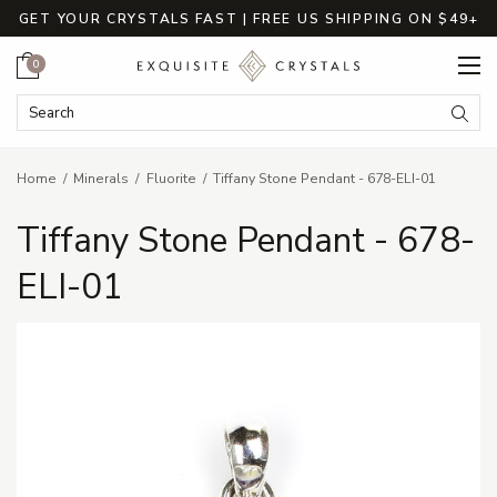
GET YOUR CRYSTALS FAST | FREE US SHIPPING ON $49+
Cart
0
Search Keyword:
Searc
Home
Minerals
Fluorite
Tiffany Stone Pendant - 678-ELI-01
Tiffany Stone Pendant - 678-
ELI-01