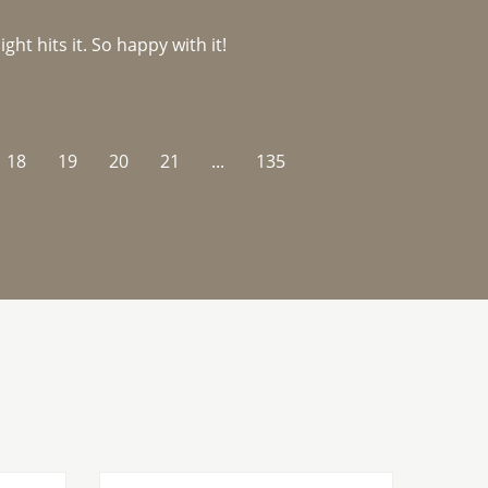
ght hits it. So happy with it!
18
19
20
21
...
135