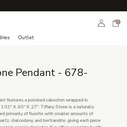
+
Account
Cart
0
ries
Outlet
one Pendant - 678-
ant features a polished cabochon wrapped in
 1.01" X .65" X .27". Tiffany Stone is a naturally
 primarily of fluorite with smaller amounts of
uartz, chalcedony, and bertrandite, giving each piece