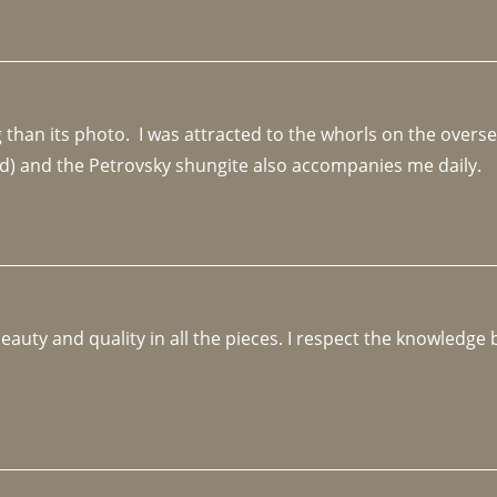
an its photo.  I was attracted to the whorls on the overseas
d) and the Petrovsky shungite also accompanies me daily. 
beauty and quality in all the pieces. I respect the knowledg