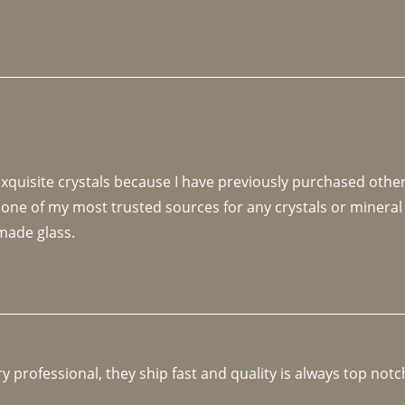
 exquisite crystals because I have previously purchased othe
 one of my most trusted sources for any crystals or mineral 
made glass. 
y professional, they ship fast and quality is always top notc