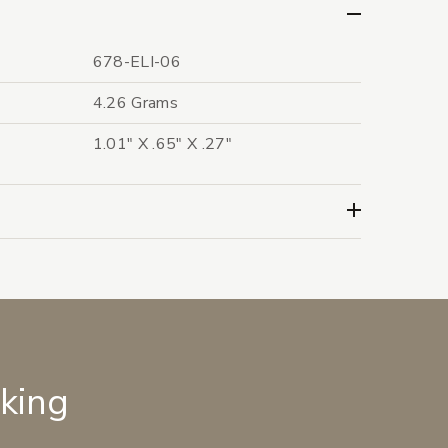
678-ELI-06
4.26 Grams
1.01" X .65" X .27"
lking