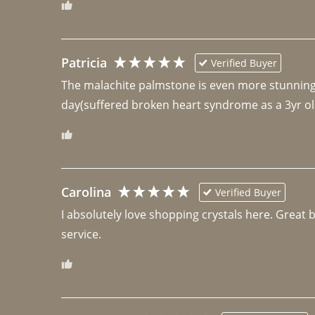
Patricia
Verified Buyer
The malachite palmstone is even more stunning th
day(suffered broken heart syndrome as a 3yr ol
Carolina
Verified Buyer
I absolutely love shopping crystals here. Great 