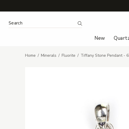
Search Keyword:
Search
New
Quart
Home
Minerals
Fluorite
Tiffany Stone Pendant - 