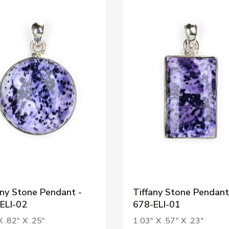
any Stone Pendant -
Tiffany Stone Pendant
ELI-02
678-ELI-01
X .82" X .25"
1.03" X .57" X .23"