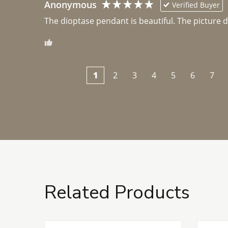
Anonymous
Verified Buyer
The dioptase pendant is beautiful. The picture did 
1
2
3
4
5
6
7
Related Products