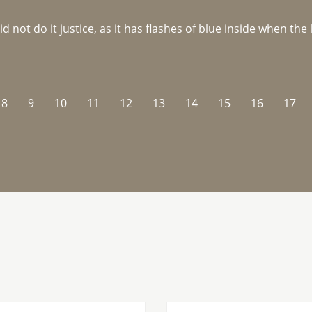
not do it justice, as it has flashes of blue inside when the li
8
9
10
11
12
13
14
15
16
17