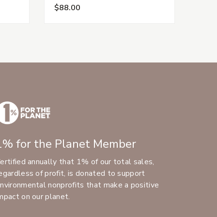
$88.00
$88.
1% for the Planet Member
ertified annually that 1% of our total sales,
egardless of profit, is donated to support
nvironmental nonprofits that make a positive
mpact on our planet.