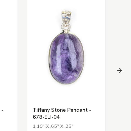
 -
Tiffany Stone Pendant -
Tiff
678-ELI-04
678
1.10" X .65" X .25"
1.09