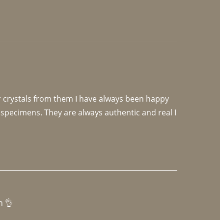
r crystals from them I have always been happy 
specimens. They are always authentic and real I 
h 👌 