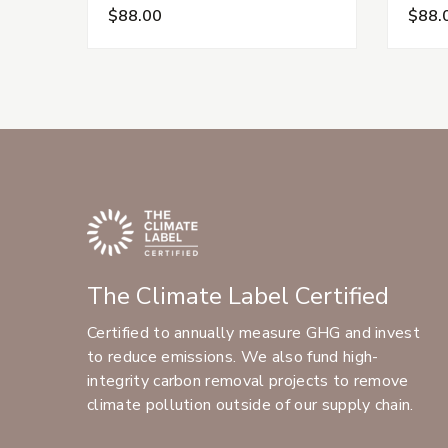
$88.00
$88.
The Climate Label Certified
Certified to annually measure GHG and invest
to reduce emissions. We also fund high-
integrity carbon removal projects to remove
climate pollution outside of our supply chain.