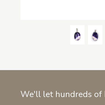
We'll let hundreds of