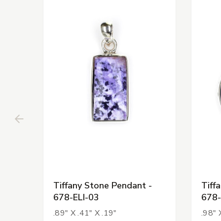
Tiffany Stone Pendant -
Tiff
678-ELI-03
678-
.89" X .41" X .19"
.98" 