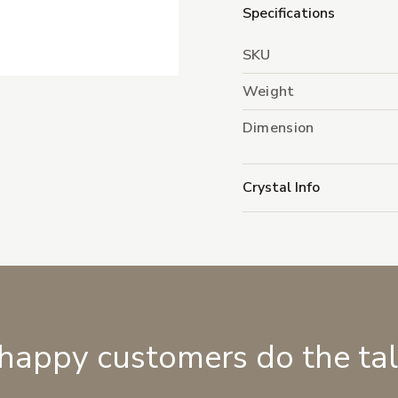
Specifications
SKU
Weight
Dimension
Crystal Info
 happy customers do the ta