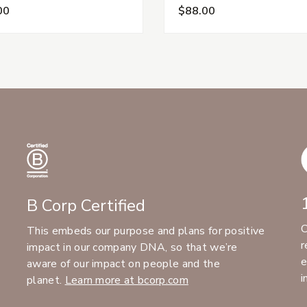
00
$88.00
B Corp Certified
C
This embeds our purpose and plans for positive
r
impact in our company DNA, so that we’re
e
aware of our impact on people and the
i
planet.
Learn more at bcorp.com