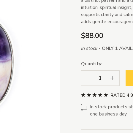
a distinct pattern and a l
intuition, spiritual insig
supports clarity and cal
adds gentle encourageme
$88.00
In stock -
ONLY 1 AVAI
Quantity:
Decrease Quantity:
Increase Qua
RATED 4.
In stock products sh
one business day