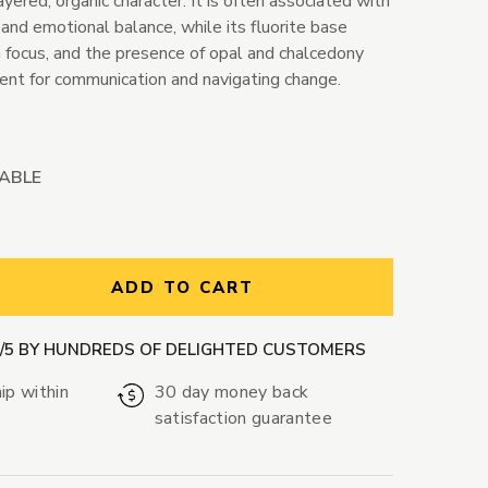
ayered, organic character. It is often associated with
ht, and emotional balance, while its fluorite base
m focus, and the presence of opal and chalcedony
nt for communication and navigating change.
LABLE
ntity:
ADD TO CART
9/5 BY HUNDREDS OF DELIGHTED CUSTOMERS
ip within
30 day money back
satisfaction guarantee