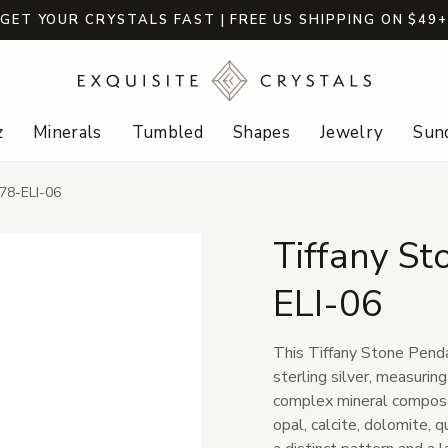
GET YOUR CRYSTALS FAST | FREE US SHIPPING ON $49
z
Minerals
Tumbled
Shapes
Jewelry
Sund
678-ELI-06
Tiffany St
ELI-06
This Tiffany Stone Pend
sterling silver, measuring
complex mineral composed
opal, calcite, dolomite, q