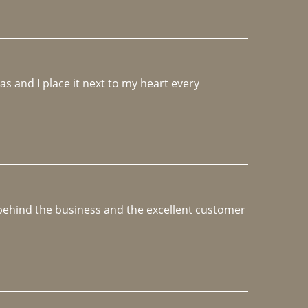
 and I place it next to my heart every 
e behind the business and the excellent customer 