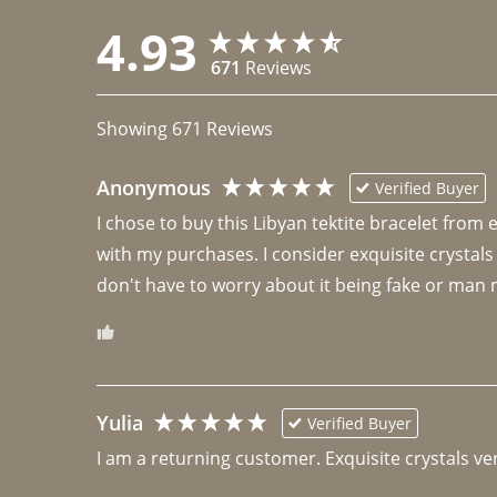
4.93
671
Reviews
Showing
671
Reviews
Anonymous
Verified Buyer
I chose to buy this Libyan tektite bracelet from
with my purchases. I consider exquisite crystals
don't have to worry about it being fake or man 
Yulia
Verified Buyer
I am a returning customer. Exquisite crystals ver