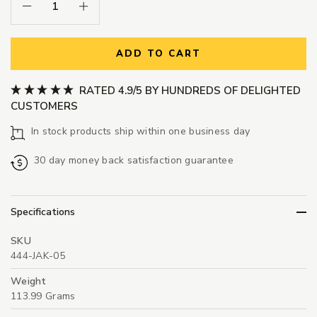
Decrease Quantity:
Increase Quantity:
ADD TO CART
RATED 4.9/5 BY HUNDREDS OF DELIGHTED
CUSTOMERS
In stock products ship within one business day
30 day money back satisfaction guarantee
Specifications
SKU
444-JAK-05
Weight
113.99 Grams