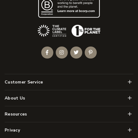
(Opens an external site)
Facebook
Instagram
Twitter
Pinterest
Men
Customer Service
Men
About Us
Men
Resources
Men
Privacy