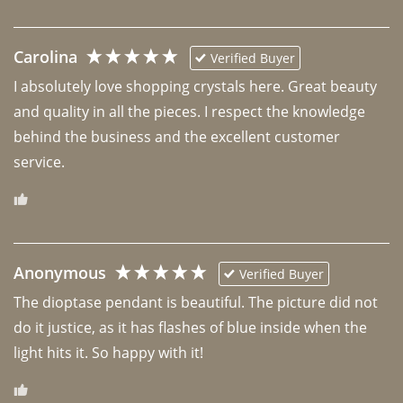
Carolina
Verified Buyer
I absolutely love shopping crystals here. Great beauty 
and quality in all the pieces. I respect the knowledge 
behind the business and the excellent customer 
Anonymous
Verified Buyer
The dioptase pendant is beautiful. The picture did not 
do it justice, as it has flashes of blue inside when the 
light hits it. So happy with it!