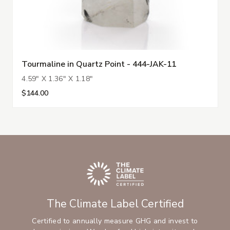
Tourmaline in Quartz Point - 444-JAK-11
4.59" X 1.36" X 1.18"
$144.00
The Climate Label Certified
Certified to annually measure GHG and invest to