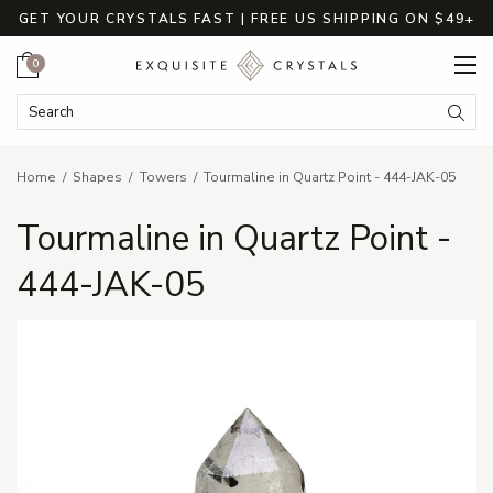
GET YOUR CRYSTALS FAST | FREE US SHIPPING ON $49+
Cart
0
Search Keyword:
Searc
Home
Shapes
Towers
Tourmaline in Quartz Point - 444-JAK-05
Tourmaline in Quartz Point -
444-JAK-05