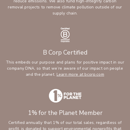
reduce emissions. We also fund high-integrity carbon
removal projects to remove climate pollution outside of our
supply chain.
B Corp Certified
This embeds our purpose and plans for positive impact in our
company DNA, so that we’re aware of our impact on people
and the planet.
Learn more at bcorp.com
1% for the Planet Member
Certified annually that 1% of our total sales, regardless of
profit, is donated to support environmental nonprofits that