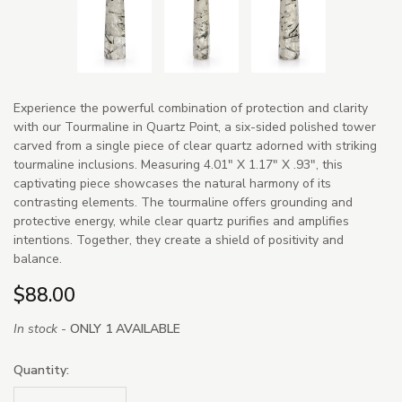
Experience the powerful combination of protection and clarity
with our Tourmaline in Quartz Point, a six-sided polished tower
carved from a single piece of clear quartz adorned with striking
tourmaline inclusions. Measuring 4.01" X 1.17" X .93", this
captivating piece showcases the natural harmony of its
contrasting elements. The tourmaline offers grounding and
protective energy, while clear quartz purifies and amplifies
intentions. Together, they create a shield of positivity and
balance.
$88.00
In stock -
ONLY 1 AVAILABLE
Quantity: