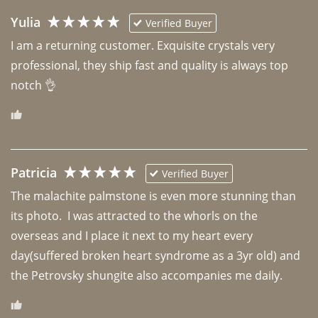
Yulia
Verified Buyer
I am a returning customer. Exquisite crystals very 
professional, they ship fast and quality is always top 
notch 👌 
Patricia
Verified Buyer
The malachite palmstone is even more stunning than 
its photo.  I was attracted to the whorls on the 
overseas and I place it next to my heart every 
day(suffered broken heart syndrome as a 3yr old) and 
the Petrovsky shungite also accompanies me daily. 