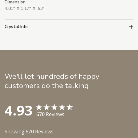
Dimension
4.01" X 1.17" X .93"
Crystal Info
We'll let hundreds of happy
customers do the talking
4.93
670
Reviews
Showing
670
Reviews