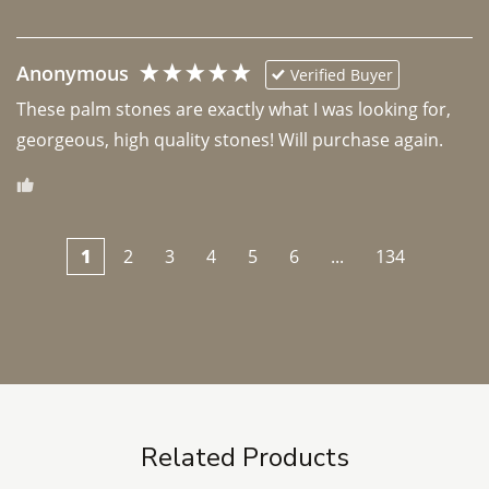
Anonymous
Verified Buyer
These palm stones are exactly what I was looking for, 
georgeous, high quality stones! Will purchase again.
1
2
3
4
5
6
...
134
Related Products