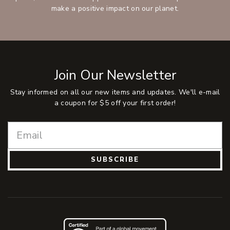
make a positive impact on our planet.
Join Our Newsletter
Stay informed on all our new items and updates. We'll e-mail
a coupon for $5 off your first order!
SUBSCRIBE