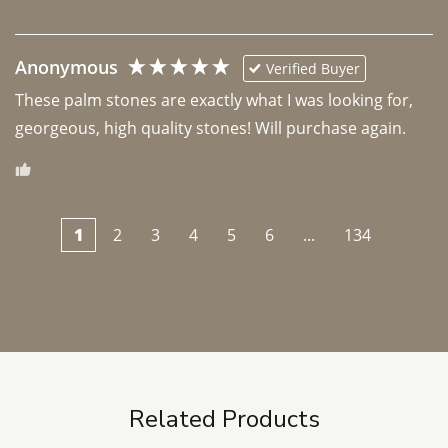
Anonymous
Verified Buyer
These palm stones are exactly what I was looking for, 
georgeous, high quality stones! Will purchase again.
1
2
3
4
5
6
...
134
Related Products