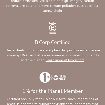
reduce emissions. We also fund high-integrity carbon
removal projects to remove climate pollution outside of our
supply chain.
B Corp Certified
This embeds our purpose and plans for positive impact in our
company DNA, so that we’re aware of our impact on people
and the planet.
Learn more at bcorp.com
1% for the Planet Member
Certified annually that 1% of our total sales, regardless of
profit, is donated to support environmental nonprofits that