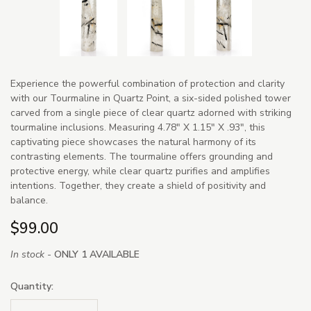
Experience the powerful combination of protection and clarity
with our Tourmaline in Quartz Point, a six-sided polished tower
carved from a single piece of clear quartz adorned with striking
tourmaline inclusions. Measuring 4.78" X 1.15" X .93", this
captivating piece showcases the natural harmony of its
contrasting elements. The tourmaline offers grounding and
protective energy, while clear quartz purifies and amplifies
intentions. Together, they create a shield of positivity and
balance.
$99.00
In stock -
ONLY 1 AVAILABLE
Quantity: