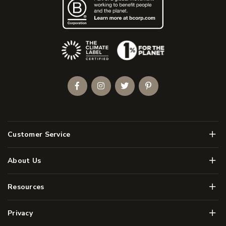
(Opens an external site)
Facebook
Instagram
Twitter
Pinterest
Men
Customer Service
Men
About Us
Men
Resources
Men
Privacy