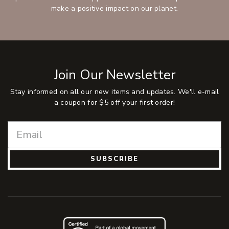
make a positive impact on our planet.
Join Our Newsletter
Stay informed on all our new items and updates. We'll e-mail
a coupon for $5 off your first order!
SUBSCRIBE