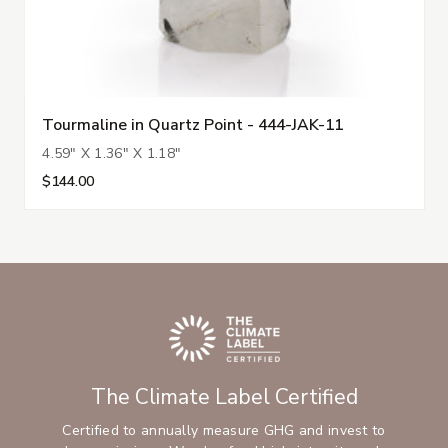
Tourmaline in Quartz Point - 444-JAK-11
4.59" X 1.36" X 1.18"
$144.00
The Climate Label Certified
Certified to annually measure GHG and invest to