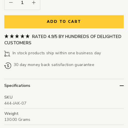
Decrease Quantity:
Increase Quantity:
ADD TO CART
RATED 4.9/5 BY HUNDREDS OF DELIGHTED
CUSTOMERS
In stock products ship within one business day
30 day money back satisfaction guarantee
Specifications
SKU
444-JAK-07
Weight
130.00 Grams