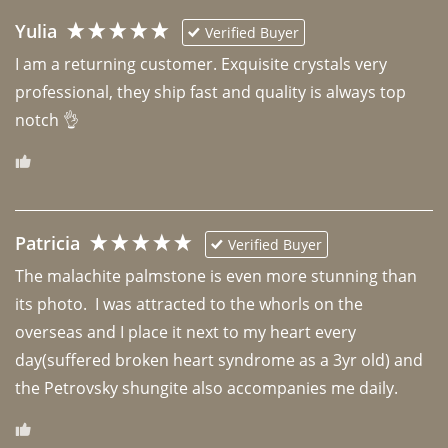
Yulia
Verified Buyer
I am a returning customer. Exquisite crystals very 
professional, they ship fast and quality is always top 
notch 👌 
Patricia
Verified Buyer
The malachite palmstone is even more stunning than 
its photo.  I was attracted to the whorls on the 
overseas and I place it next to my heart every 
day(suffered broken heart syndrome as a 3yr old) and 
the Petrovsky shungite also accompanies me daily. 