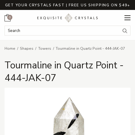
GET YOUR CRYSTALS FAST | FREE US SHIPPING ON $49+
Cart
0
Search Keyword:
Searc
Home
Shapes
Towers
Tourmaline in Quartz Point - 444-JAK-07
Tourmaline in Quartz Point -
444-JAK-07