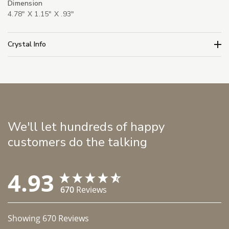
Dimension
4.78" X 1.15" X .93"
Crystal Info
We'll let hundreds of happy
customers do the talking
4.93
670
Reviews
Showing
670
Reviews