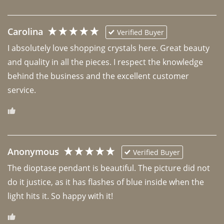
Carolina
Verified Buyer
I absolutely love shopping crystals here. Great beauty 
and quality in all the pieces. I respect the knowledge 
behind the business and the excellent customer 
Anonymous
Verified Buyer
The dioptase pendant is beautiful. The picture did not 
do it justice, as it has flashes of blue inside when the 
light hits it. So happy with it!