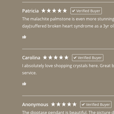
Patricia
Verified Buyer
The malachite palmstone is even more stunning th
day(suffered broken heart syndrome as a 3yr ol
Carolina
Verified Buyer
I absolutely love shopping crystals here. Great 
Anonymous
Verified Buyer
The dioptase pendant is beautiful. The picture did 