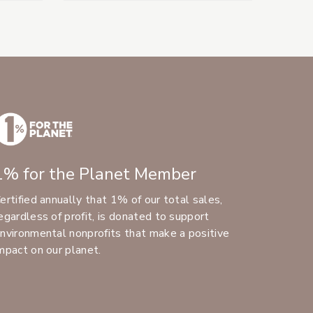
1% for the Planet Member
ertified annually that 1% of our total sales,
egardless of profit, is donated to support
nvironmental nonprofits that make a positive
mpact on our planet.