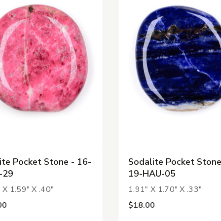
ite Pocket Stone - 16-
Sodalite Pocket Stone
-29
19-HAU-05
 X 1.59" X .40"
1.91" X 1.70" X .33"
00
$18.00