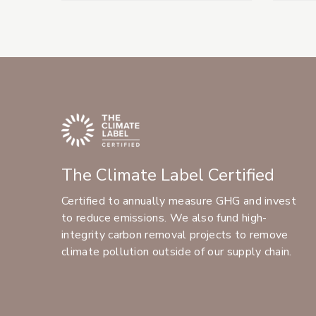
The Climate Label Certified
Certified to annually measure GHG and invest
to reduce emissions. We also fund high-
integrity carbon removal projects to remove
climate pollution outside of our supply chain.