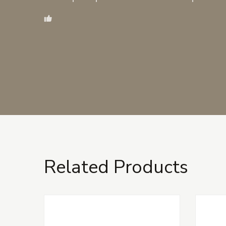
Related Products