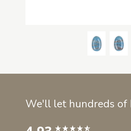
We'll let hundreds of
4.93