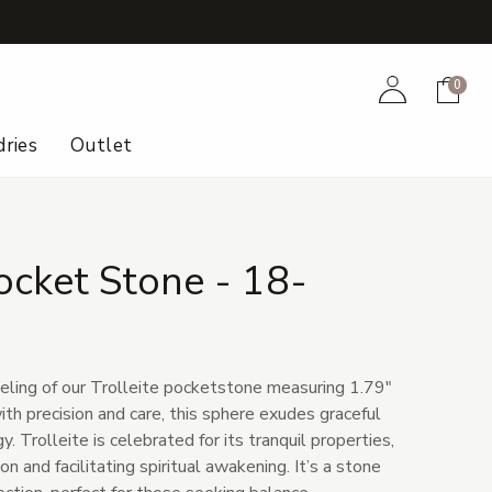
+
Account
Cart
0
ries
Outlet
Pocket Stone - 18-
eling of our Trolleite pocketstone measuring 1.79"
ith precision and care, this sphere exudes graceful
. Trolleite is celebrated for its tranquil properties,
 and facilitating spiritual awakening. It’s a stone