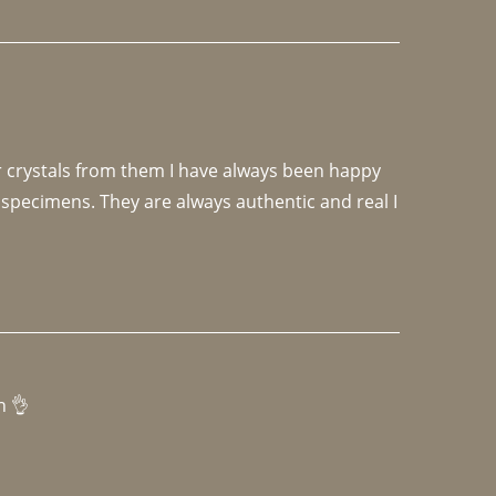
r crystals from them I have always been happy 
specimens. They are always authentic and real I 
h 👌 