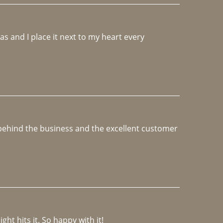
 and I place it next to my heart every 
e behind the business and the excellent customer 
ght hits it. So happy with it!