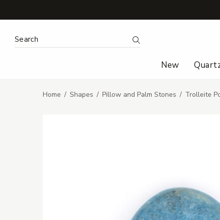
Search Keyword:
Search
New
Quart
Home
Shapes
Pillow and Palm Stones
Trolleite 