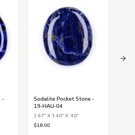
 -
Sodalite Pocket Stone -
Pino
19-HAU-04
HAU
1.67" X 1.40" X .40"
1.72
$18.00
$15.