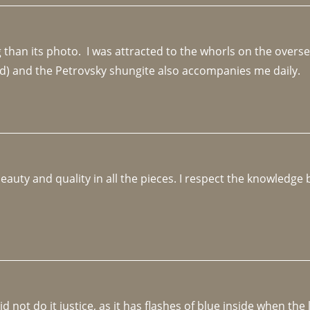
an its photo.  I was attracted to the whorls on the overseas
d) and the Petrovsky shungite also accompanies me daily. 
beauty and quality in all the pieces. I respect the knowledg
not do it justice, as it has flashes of blue inside when the li