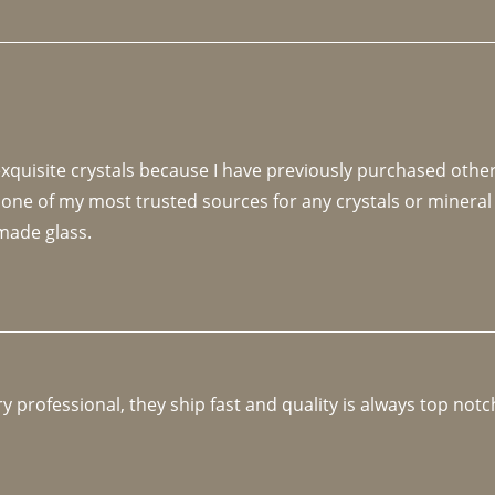
 exquisite crystals because I have previously purchased othe
 one of my most trusted sources for any crystals or mineral 
made glass. 
y professional, they ship fast and quality is always top notc