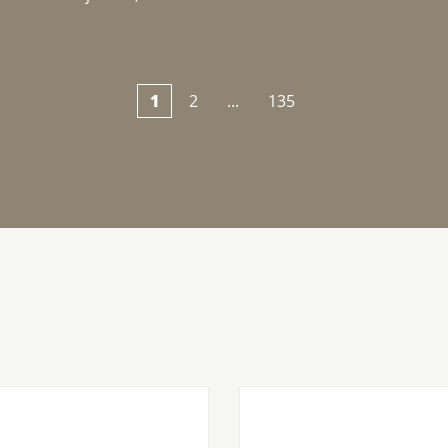
1
2
...
135