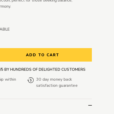
ction, perfect for those seeking balance,
armony.
LABLE
ntity:
ADD TO CART
9/5 BY HUNDREDS OF DELIGHTED CUSTOMERS
ip within
30 day money back
satisfaction guarantee