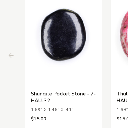
Shungite Pocket Stone - 7-
Thul
HAU-32
HAU
1.69" X 1.46" X .41"
1.69"
$15.00
$15.