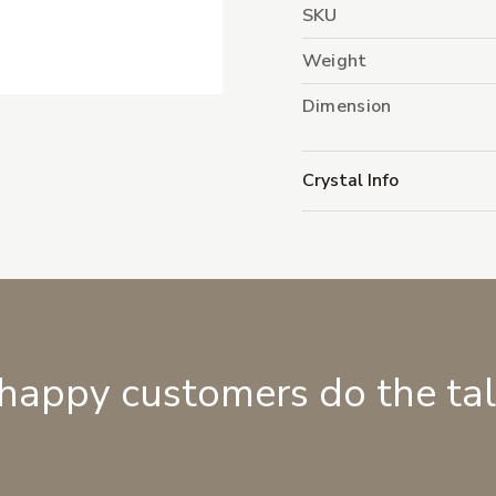
SKU
Weight
Dimension
Crystal Info
 happy customers do the ta