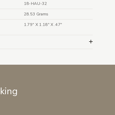
18-HAU-32
28.53 Grams
1.79" X 1.18" X .47"
lking