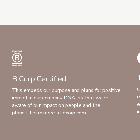
B Corp Certified
C
This embeds our purpose and plans for positive
r
impact in our company DNA, so that we’re
e
aware of our impact on people and the
i
planet.
Learn more at bcorp.com