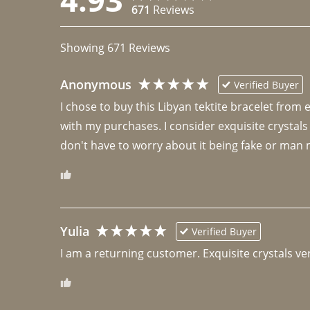
671
Reviews
Showing
671
Reviews
Anonymous
Verified Buyer
I chose to buy this Libyan tektite bracelet from
with my purchases. I consider exquisite crystals
don't have to worry about it being fake or man 
Yulia
Verified Buyer
I am a returning customer. Exquisite crystals ver