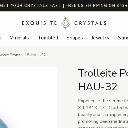
GET YOUR CRYSTALS FAST | FREE US SHIPPING ON $49
z
Minerals
Tumbled
Shapes
Jewelry
Sund
Pocket Stone - 18-HAU-32
Trolleite 
HAU-32
Experience the serene fe
X 1.18" X .47". Crafted w
beauty and calming energy
promoting deep meditation