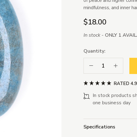
of peace and higher conne
mindfulness, and inner h
$18.00
In stock -
ONLY 1 AVAI
Quantity:
Decrease Quantity:
Increase Qua
RATED 4.
In stock products sh
one business day
Specifications