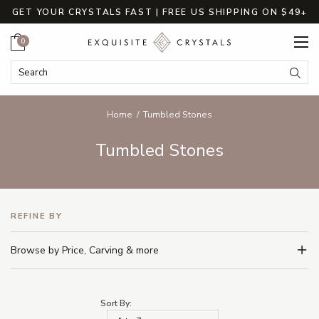
GET YOUR CRYSTALS FAST | FREE US SHIPPING ON $49+
Cart
0
Search Keyword:
Searc
Home
Tumbled Stones
Tumbled Stones
REFINE BY
Browse by Price, Carving & more
Sort By: