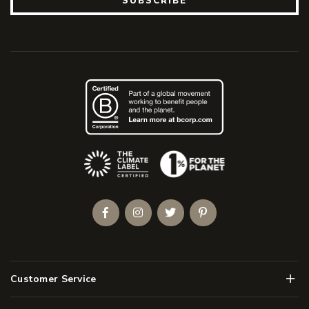
SUBSCRIBE
(Opens an external site)
Facebook
Instagram
Twitter
Pinterest
Men
Customer Service