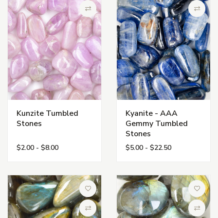
Compare
Compa
Kunzite Tumbled
Kyanite - AAA
Stones
Gemmy Tumbled
Stones
$2.00 - $8.00
$5.00 - $22.50
Add to Wish List
Add to 
Compare
Compa