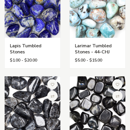
Lapis Tumbled
Larimar Tumbled
Stones
Stones - 44-CHJ
$1.00 - $20.00
$5.00 - $15.00
Add to Wish List
Add to 
Compare
Compa