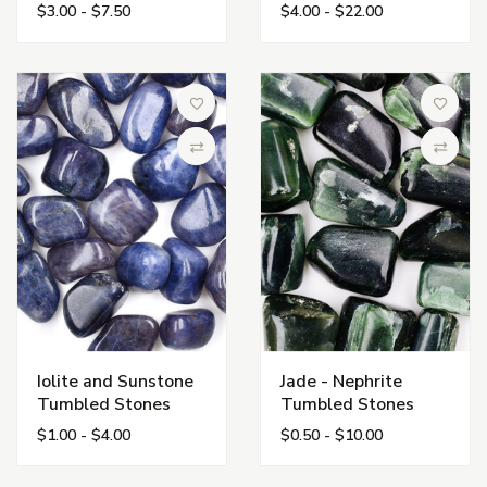
$3.00 - $7.50
$4.00 - $22.00
Add to Wish List
Add to 
Compare
Compa
Iolite and Sunstone
Jade - Nephrite
Tumbled Stones
Tumbled Stones
$1.00 - $4.00
$0.50 - $10.00