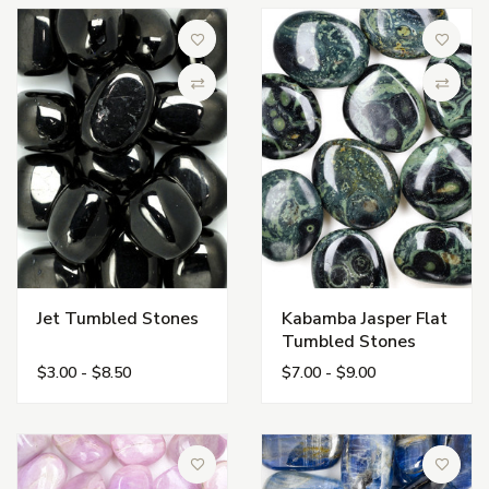
Add to Wish List
Add to 
Compare
Compa
Jet Tumbled Stones
Kabamba Jasper Flat
Tumbled Stones
$3.00 - $8.50
$7.00 - $9.00
Add to Wish List
Add to 