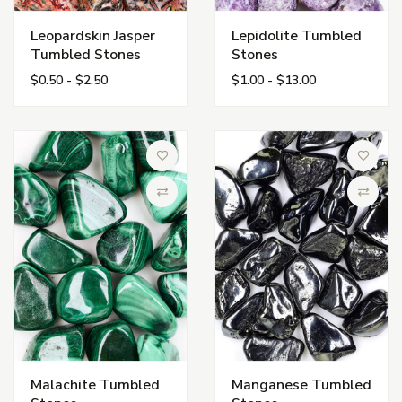
Leopardskin Jasper
Lepidolite Tumbled
Tumbled Stones
Stones
$0.50 - $2.50
$1.00 - $13.00
Add to Wish List
Add to 
Compare
Compa
Malachite Tumbled
Manganese Tumbled