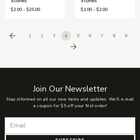
Stones
Stones
$2.00 - $25.00
$1.00 - $2.00
1
2
3
4
5
6
7
8
9
Previous
Next
Join Our Newsletter
Stay informed on all our new items and updates. We'll e-mail
a coupon for $5 off your first order!