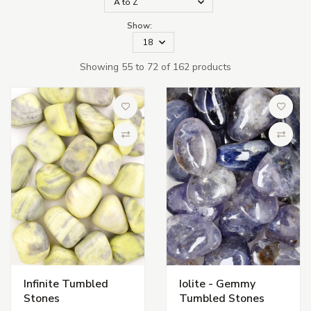
Show:
Showing 55 to 72 of 162 products
Add to Wish List
Add to 
Compare
Compa
Infinite Tumbled
Iolite - Gemmy
Stones
Tumbled Stones