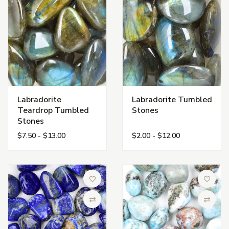
Labradorite
Labradorite Tumbled
Teardrop Tumbled
Stones
Stones
$7.50 - $13.00
$2.00 - $12.00
Add to Wish List
Add to 
Compare
Compa