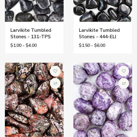
Larvikite Tumbled
Larvikite Tumbled
Stones - 131-TPS
Stones - 444-ELI
$1.00 - $4.00
$1.50 - $6.00
Add to Wish List
Add to 
Compare
Compa