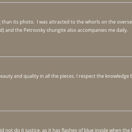
an its photo.  I was attracted to the whorls on the overseas
d) and the Petrovsky shungite also accompanies me daily. 
beauty and quality in all the pieces. I respect the knowledg
not do it justice, as it has flashes of blue inside when the li