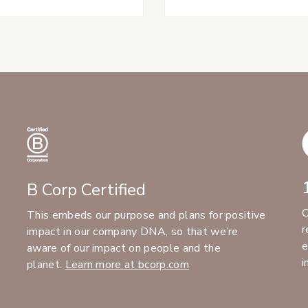
B Corp Certified
C
This embeds our purpose and plans for positive
r
impact in our company DNA, so that we’re
e
aware of our impact on people and the
i
planet.
Learn more at bcorp.com