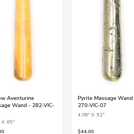
ow Aventurine
Pyrite Massage Wand 
age Wand - 282-VIC-
270-VIC-07
4.08" X .92"
 X .85"
00
$44.00