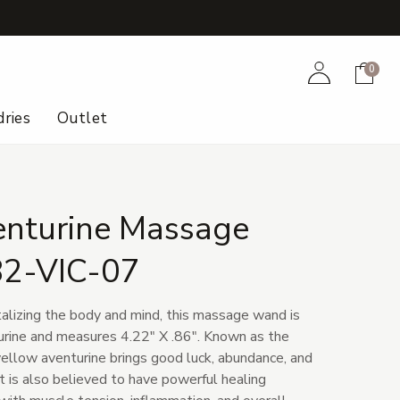
+
Account
Cart
0
ries
Outlet
enturine Massage
82-VIC-07
talizing the body and mind, this massage wand is
rine and measures 4.22" X .86". Known as the
yellow aventurine brings good luck, abundance, and
 It is also believed to have powerful healing