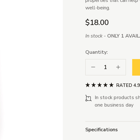
properties that can help 
well-being.
$18.00
In stock -
ONLY 1 AVAI
Quantity:
Decrease Quantity:
Increase Qua
RATED 4.
In stock products sh
one business day
Specifications