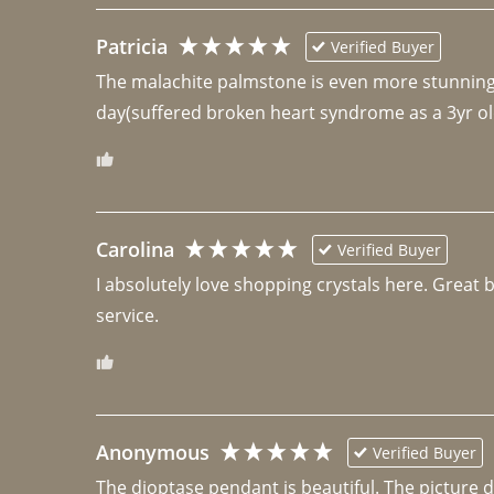
Patricia
Verified Buyer
The malachite palmstone is even more stunning th
day(suffered broken heart syndrome as a 3yr ol
Carolina
Verified Buyer
I absolutely love shopping crystals here. Great 
Anonymous
Verified Buyer
The dioptase pendant is beautiful. The picture did 