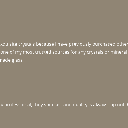
 exquisite crystals because I have previously purchased othe
 one of my most trusted sources for any crystals or mineral 
made glass. 
y professional, they ship fast and quality is always top notc