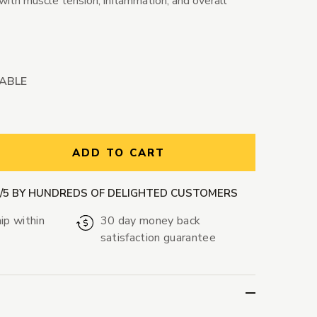
with muscle tension, inflammation, and overall
LABLE
ntity:
ADD TO CART
9/5 BY HUNDREDS OF DELIGHTED CUSTOMERS
ip within
30 day money back
satisfaction guarantee