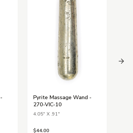
-
Pyrite Massage Wand -
Pyr
270-VIC-10
270
4.05" X .91"
3.35
$44.00
$44.