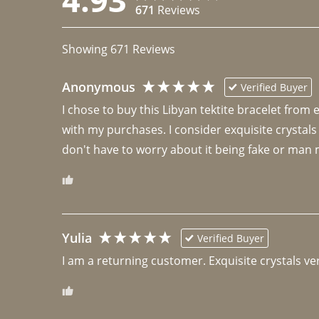
671
Reviews
Showing
671
Reviews
Anonymous
Verified Buyer
I chose to buy this Libyan tektite bracelet from
with my purchases. I consider exquisite crystals
don't have to worry about it being fake or man 
Yulia
Verified Buyer
I am a returning customer. Exquisite crystals ver