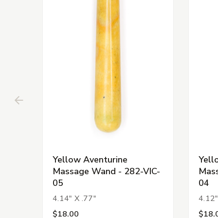
Yellow Aventurine
Yell
Massage Wand - 282-VIC-
Mass
05
04
4.14" X .77"
4.12"
$18.00
$18.