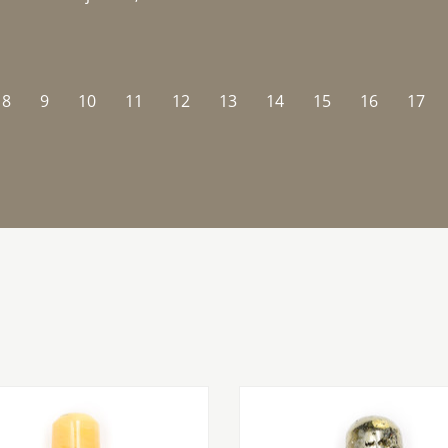
8
9
10
11
12
13
14
15
16
17