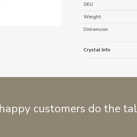
SKU
Weight
Dimension
Crystal Info
 happy customers do the ta