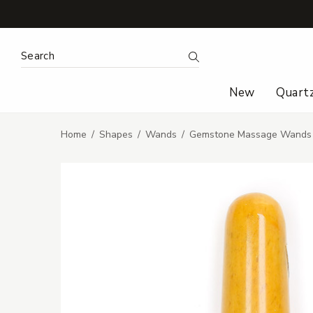
Search Keyword:
Search
New
Quart
Home
Shapes
Wands
Gemstone Massage Wands