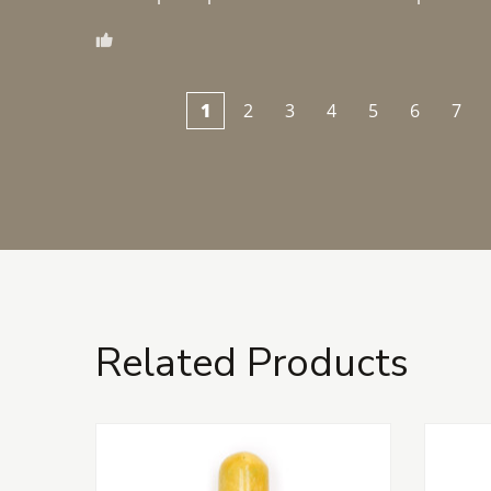
1
2
3
4
5
6
7
Related Products