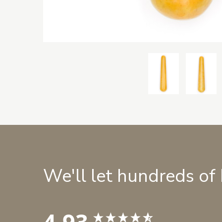
We'll let hundreds of
4.93