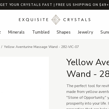
GET YOUR CRYSTALS FAST | FREE US SHIPPING ON $49
z
Minerals
Tumbled
Shapes
Jewelry
Sund
Yellow Aventurine Massage Wand - 282-VIC-07
Yellow Av
Wand - 2
The perfect tool for revi
made from yellow aventu
"Stone of Opportunity," 
prosperity into your life.