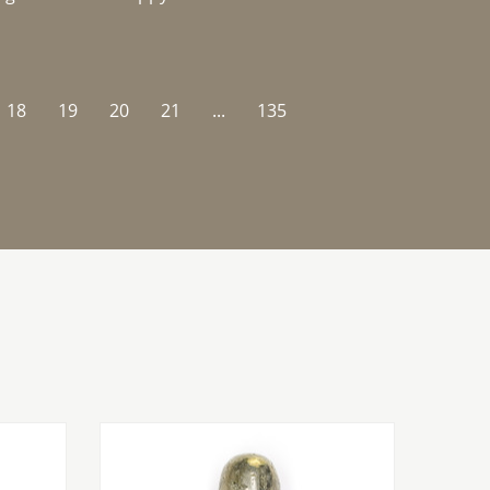
18
19
20
21
...
135