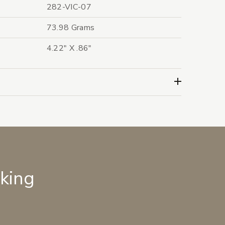
282-VIC-07
73.98 Grams
4.22" X .86"
lking