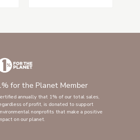
1% for the Planet Member
ertified annually that 1% of our total sales,
egardless of profit, is donated to support
nvironmental nonprofits that make a positive
mpact on our planet.