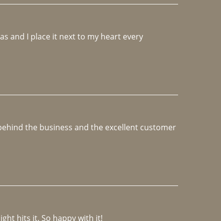
 and I place it next to my heart every 
e behind the business and the excellent customer 
ght hits it. So happy with it!