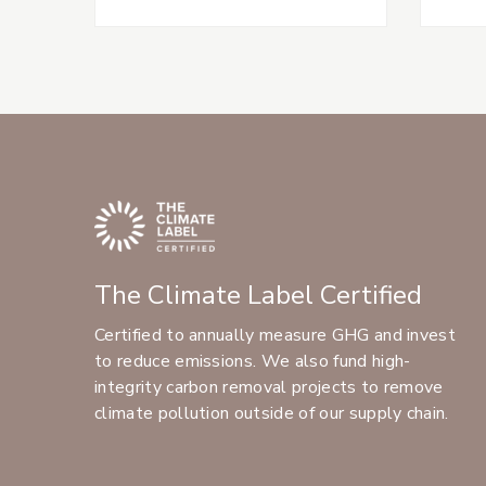
The Climate Label Certified
Certified to annually measure GHG and invest
to reduce emissions. We also fund high-
integrity carbon removal projects to remove
climate pollution outside of our supply chain.