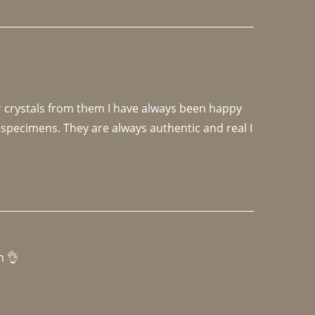
r crystals from them I have always been happy 
specimens. They are always authentic and real I 
h 👌 