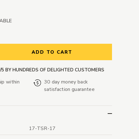
LABLE
ntity:
ADD TO CART
9/5 BY HUNDREDS OF DELIGHTED CUSTOMERS
ip within
30 day money back
satisfaction guarantee
17-TSR-17