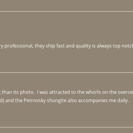
y professional, they ship fast and quality is always top notc
an its photo.  I was attracted to the whorls on the overseas
d) and the Petrovsky shungite also accompanies me daily. 