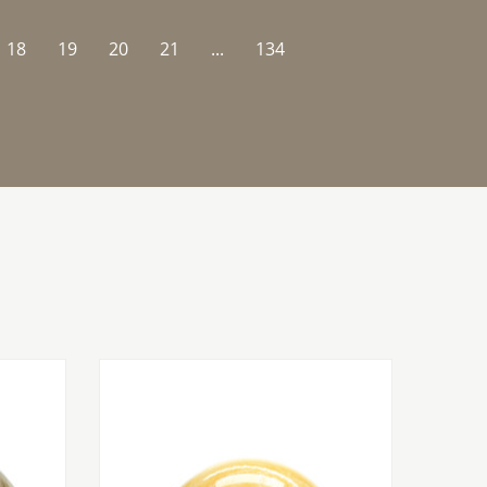
18
19
20
21
...
134