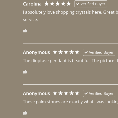
Carolina
Verified Buyer
I absolutely love shopping crystals here. Great 
Anonymous
Verified Buyer
The dioptase pendant is beautiful. The picture did 
Anonymous
Verified Buyer
These palm stones are exactly what I was looking