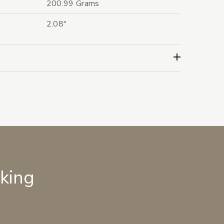
200.99 Grams
2.08"
lking