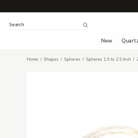
Search Keyword:
Search
New
Quart
Home
Shapes
Spheres
Spheres 1.5 to 2.5 Inch