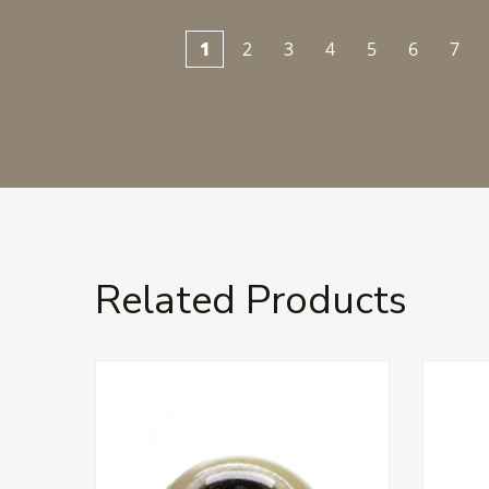
1
2
3
4
5
6
7
Related Products