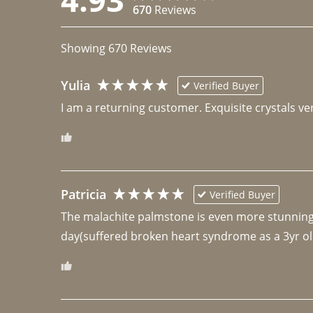
670
Reviews
Showing
670
Reviews
Yulia
Verified Buyer
I am a returning customer. Exquisite crystals ver
Patricia
Verified Buyer
The malachite palmstone is even more stunning th
day(suffered broken heart syndrome as a 3yr ol