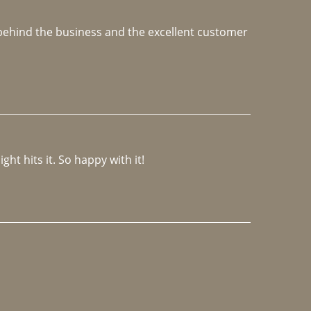
e behind the business and the excellent customer 
ght hits it. So happy with it!