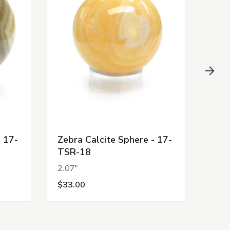
- 17-
Zebra Calcite Sphere - 17-
Zebr
TSR-18
TSR
2.07"
1.92
$33.00
$18.