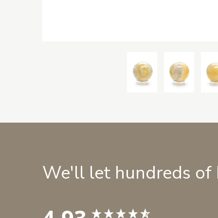
We'll let hundreds of
4.93