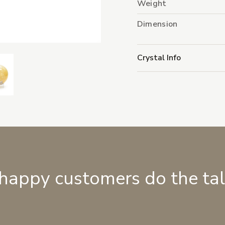
Weight
Dimension
Crystal Info
 happy customers do the ta