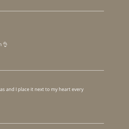
h 👌 
 and I place it next to my heart every 