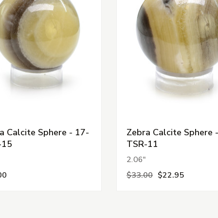
a Calcite Sphere - 17-
Zebra Calcite Sphere 
-15
TSR-11
"
2.06"
00
$33.00
$22.95