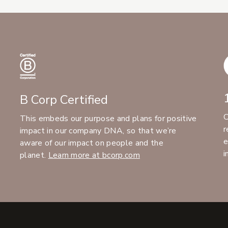
B Corp Certified
C
This embeds our purpose and plans for positive
r
impact in our company DNA, so that we’re
e
aware of our impact on people and the
i
planet.
Learn more at bcorp.com