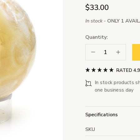
$33.00
In stock -
ONLY 1 AVAI
Quantity:
Decrease Quantity:
Increase Qua
RATED 4.
In stock products sh
one business day
Specifications
SKU