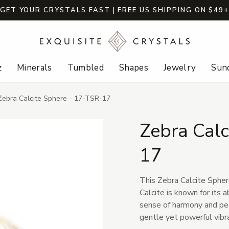
GET YOUR CRYSTALS FAST | FREE US SHIPPING ON $49
z
Minerals
Tumbled
Shapes
Jewelry
Sund
Zebra Calcite Sphere - 17-TSR-17
Zebra Calc
17
This Zebra Calcite Spher
Calcite is known for its a
sense of harmony and pea
gentle yet powerful vibra