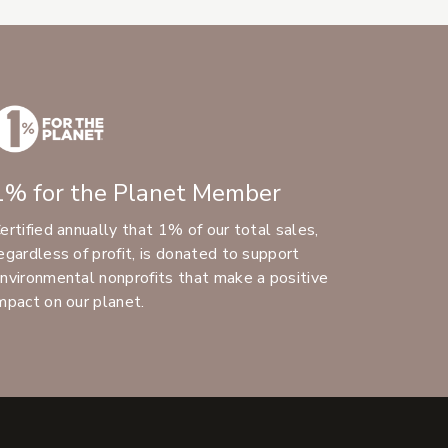
1% for the Planet Member
ertified annually that 1% of our total sales,
egardless of profit, is donated to support
nvironmental nonprofits that make a positive
mpact on our planet.