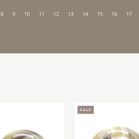
8
9
10
11
12
13
14
15
16
17
SALE