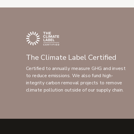
The Climate Label Certified
Certified to annually measure GHG and invest
to reduce emissions. We also fund high-
integrity carbon removal projects to remove
climate pollution outside of our supply chain.