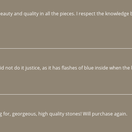
beauty and quality in all the pieces. I respect the knowledg
not do it justice, as it has flashes of blue inside when the li
 for, georgeous, high quality stones! Will purchase again.