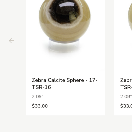
Zebra Calcite Sphere - 17-
Zebr
TSR-16
TSR
2.09"
2.08
$33.00
$33.