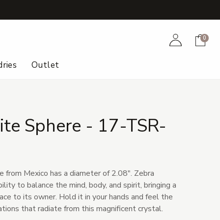
+
Account
Cart
0
ries
Outlet
ite Sphere - 17-TSR-
e from Mexico has a diameter of 2.08". Zebra
bility to balance the mind, body, and spirit, bringing a
ce to its owner. Hold it in your hands and feel the
tions that radiate from this magnificent crystal.