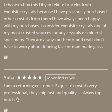
I chose to buy this Libyan tektite bracelet from 
exquisite crystals because I have previously purchased 
other crystals from them I have always been happy 
with my purchases. I consider exquisite crystals one of 
my most trusted sources for any crystals or mineral 
specimens. They are always authentic and real I don't 
have to worry about it being fake or man made glass. 
Yulia
Verified Buyer
I am a returning customer. Exquisite crystals very 
professional, they ship fast and quality is always top 
notch 👌 