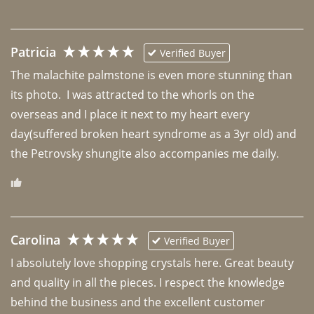
Patricia
Verified Buyer
The malachite palmstone is even more stunning than 
its photo.  I was attracted to the whorls on the 
overseas and I place it next to my heart every 
day(suffered broken heart syndrome as a 3yr old) and 
the Petrovsky shungite also accompanies me daily. 
Carolina
Verified Buyer
I absolutely love shopping crystals here. Great beauty 
and quality in all the pieces. I respect the knowledge 
behind the business and the excellent customer 