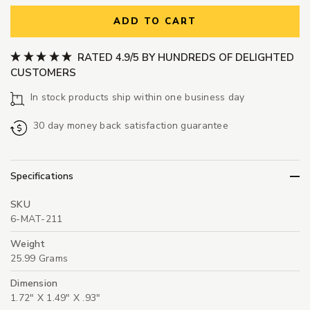
ADD TO CART
RATED 4.9/5 BY HUNDREDS OF DELIGHTED
CUSTOMERS
In stock products ship within one business day
30 day money back satisfaction guarantee
Specifications
SKU
6-MAT-211
Weight
25.99 Grams
Dimension
1.72" X 1.49" X .93"