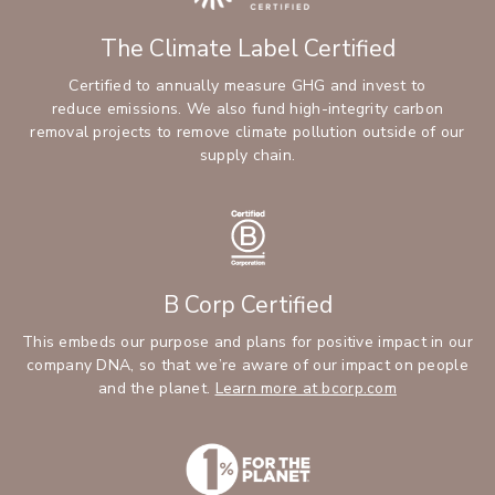
The Climate Label Certified
Certified to annually measure GHG and invest to
reduce emissions. We also fund high-integrity carbon
removal projects to remove climate pollution outside of our
supply chain.
B Corp Certified
This embeds our purpose and plans for positive impact in our
company DNA, so that we’re aware of our impact on people
and the planet.
Learn more at bcorp.com