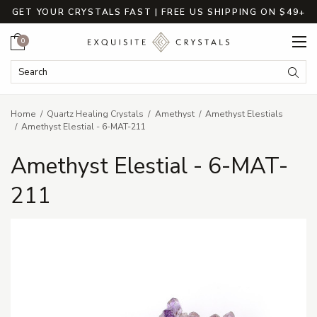
GET YOUR CRYSTALS FAST | FREE US SHIPPING ON $49+
Cart
0
Search Keyword:
Searc
Home
Quartz Healing Crystals
Amethyst
Amethyst Elestials
Amethyst Elestial - 6-MAT-211
Amethyst Elestial - 6-MAT-
211