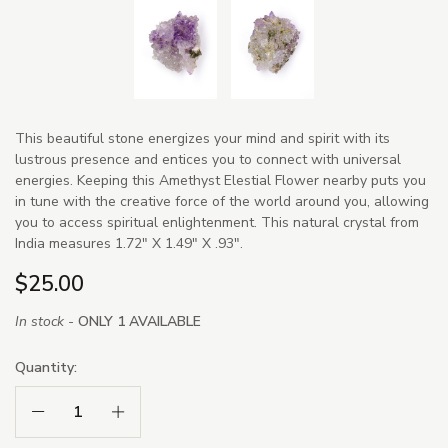
This beautiful stone energizes your mind and spirit with its
lustrous presence and entices you to connect with universal
energies. Keeping this Amethyst Elestial Flower nearby puts you
in tune with the creative force of the world around you, allowing
you to access spiritual enlightenment. This natural crystal from
India measures 1.72" X 1.49" X .93".
$25.00
In stock -
ONLY 1 AVAILABLE
Quantity:
Decrease Quantity:
Increase Quantity: