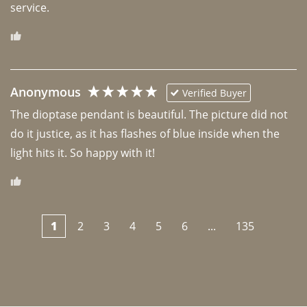
Anonymous
Verified Buyer
The dioptase pendant is beautiful. The picture did not 
do it justice, as it has flashes of blue inside when the 
light hits it. So happy with it!
1
2
3
4
5
6
...
135