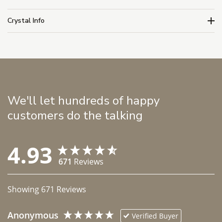
Crystal Info
We'll let hundreds of happy
customers do the talking
4.93
671
Reviews
Showing
671
Reviews
Anonymous
Verified Buyer