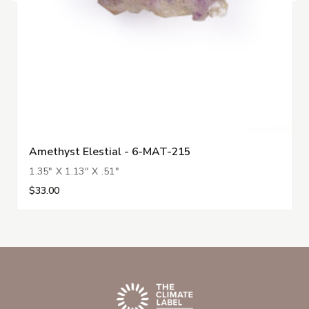
Amethyst Elestial - 6-MAT-215
1.35" X 1.13" X .51"
$33.00