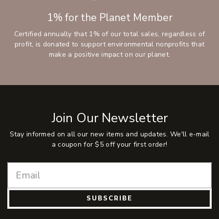
1% for the Planet Member
Certified annually that 1% of our total sales, regardless of
profit, is donated to support environmental nonprofits that
make a positive impact on our planet.
Join Our Newsletter
Stay informed on all our new items and updates. We'll e-mail
a coupon for $5 off your first order!
SUBSCRIBE