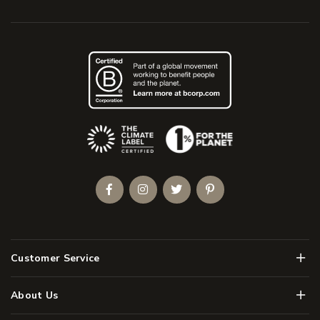
(Opens an external site)
Facebook
Instagram
Twitter
Pinterest
Men
Customer Service
Men
About Us