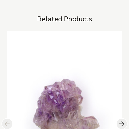
Related Products