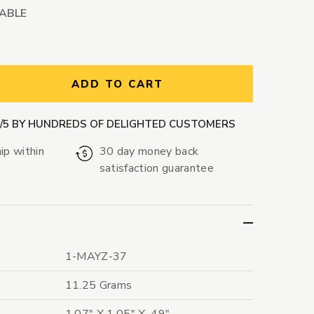
LABLE
ntity:
ADD TO CART
9/5 BY HUNDREDS OF DELIGHTED CUSTOMERS
ip within
30 day money back
satisfaction guarantee
1-MAYZ-37
11.25 Grams