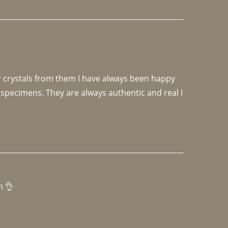
r crystals from them I have always been happy 
specimens. They are always authentic and real I 
h 👌 