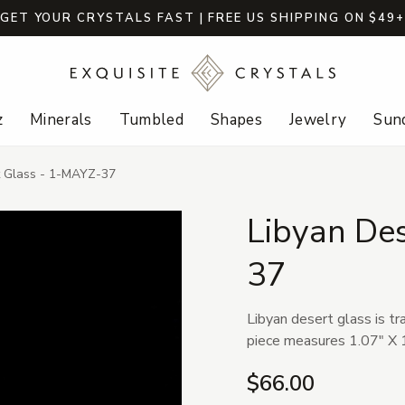
GET YOUR CRYSTALS FAST | FREE US SHIPPING ON $49
z
Minerals
Tumbled
Shapes
Jewelry
Sund
t Glass - 1-MAYZ-37
Libyan De
37
Libyan desert glass is tr
piece measures 1.07" X 1
$66.00