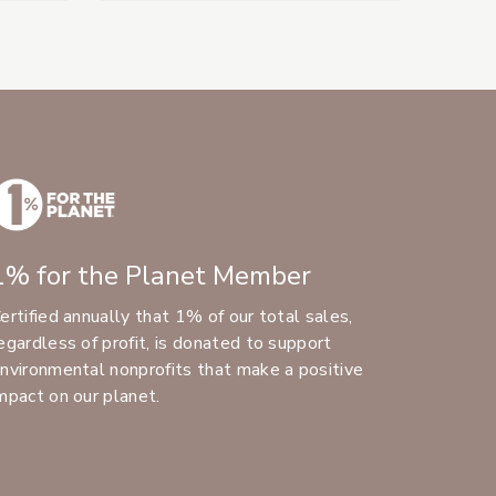
1% for the Planet Member
ertified annually that 1% of our total sales,
egardless of profit, is donated to support
nvironmental nonprofits that make a positive
mpact on our planet.