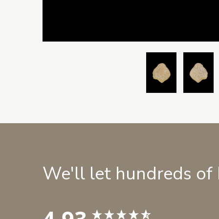
We'll let hundreds of
4.93