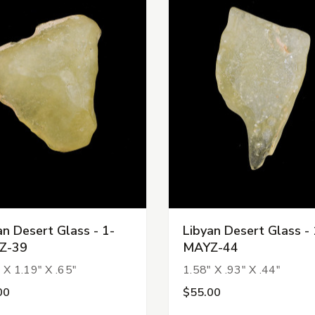
an Desert Glass - 1-
Libyan Desert Glass - 
Z-39
MAYZ-44
 X 1.19" X .65"
1.58" X .93" X .44"
00
$55.00