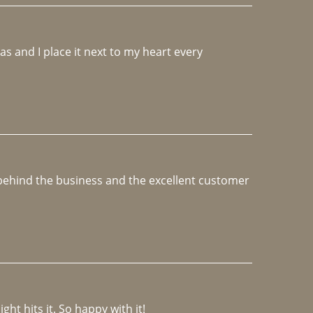
 and I place it next to my heart every 
e behind the business and the excellent customer 
ght hits it. So happy with it!