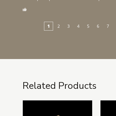
1
2
3
4
5
6
7
Related Products