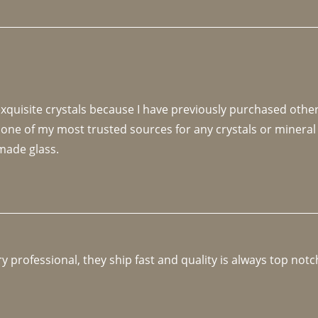
 exquisite crystals because I have previously purchased othe
 one of my most trusted sources for any crystals or mineral 
made glass. 
y professional, they ship fast and quality is always top notc