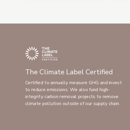
The Climate Label Certified
Certified to annually measure GHG and invest
to reduce emissions. We also fund high-
integrity carbon removal projects to remove
climate pollution outside of our supply chain.