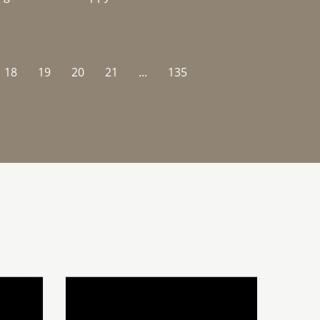
18
19
20
21
...
135