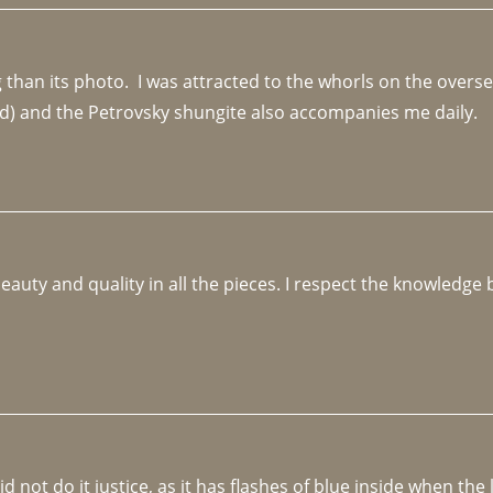
an its photo.  I was attracted to the whorls on the overseas
d) and the Petrovsky shungite also accompanies me daily. 
beauty and quality in all the pieces. I respect the knowledg
not do it justice, as it has flashes of blue inside when the li