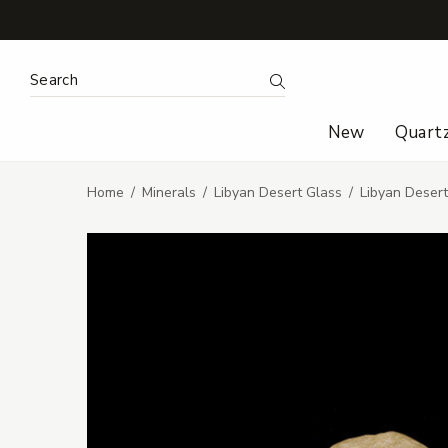
Search Keyword:
Search
New
Quart
Home
Minerals
Libyan Desert Glass
Libyan Deser