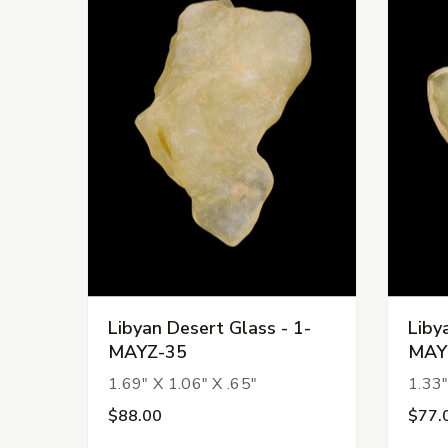
Libyan Desert Glass - 1-
Liby
MAYZ-35
MAY
1.69" X 1.06" X .65"
1.33"
$88.00
$77.