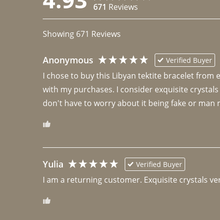
671
Reviews
Showing
671
Reviews
Anonymous
Verified Buyer
I chose to buy this Libyan tektite bracelet from
with my purchases. I consider exquisite crystals
don't have to worry about it being fake or man 
Yulia
Verified Buyer
I am a returning customer. Exquisite crystals ver