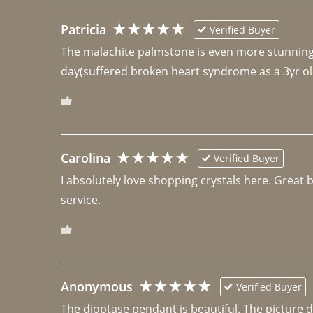
Patricia
Verified Buyer
The malachite palmstone is even more stunning th
day(suffered broken heart syndrome as a 3yr ol
Carolina
Verified Buyer
I absolutely love shopping crystals here. Great 
Anonymous
Verified Buyer
The dioptase pendant is beautiful. The picture did 