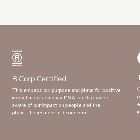
B Corp Certified
C
This embeds our purpose and plans for positive
r
impact in our company DNA, so that we’re
e
aware of our impact on people and the
i
planet.
Learn more at bcorp.com