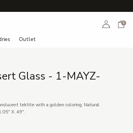
+
Account
Cart
0
ries
Outlet
sert Glass - 1-MAYZ-
anslucent tektite with a golden coloring. Natural
.05" X .49".