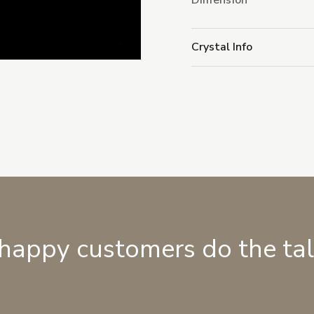
Dimension
Crystal Info
 happy customers do the ta