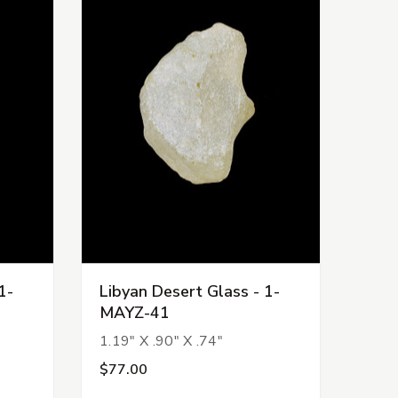
1-
Libyan Desert Glass - 1-
MAYZ-41
1.19" X .90" X .74"
$77.00