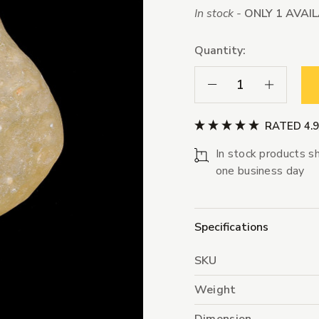
In stock -
ONLY 1 AVAI
Quantity:
Decrease Quantity:
Increase Qua
RATED 4.
In stock products sh
one business day
Specifications
SKU
Weight