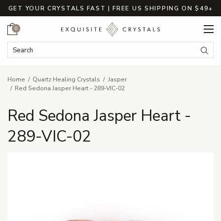
GET YOUR CRYSTALS FAST | FREE US SHIPPING ON $49+
Cart
0
Search Keyword:
Searc
Home
Quartz Healing Crystals
Jasper
Red Sedona Jasper Heart - 289-VIC-02
Red Sedona Jasper Heart -
289-VIC-02