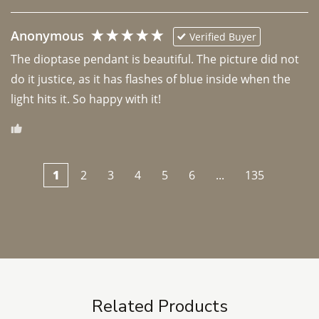
Anonymous
Verified Buyer
The dioptase pendant is beautiful. The picture did not 
do it justice, as it has flashes of blue inside when the 
light hits it. So happy with it!
1
2
3
4
5
6
...
135
Related Products