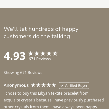
We'll let hundreds of happy
customers do the talking
4.93
671
Reviews
Showing
671
Reviews
Anonymous
Verified Buyer
I chose to buy this Libyan tektite bracelet from 
exquisite crystals because I have previously purchased 
other crystals from them I have always been happy 