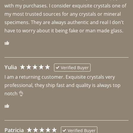
with my purchases. I consider exquisite crystals one of 
my most trusted sources for any crystals or mineral 
specimens. They are always authentic and real I don't 
have to worry about it being fake or man made glass. 
Yulia
Verified Buyer
I am a returning customer. Exquisite crystals very 
professional, they ship fast and quality is always top 
notch 👌 
Patricia
Verified Buyer