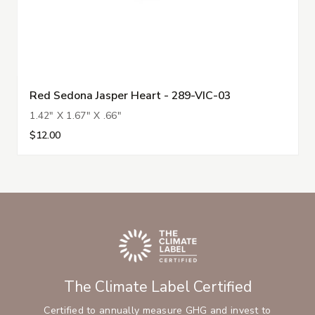
Red Sedona Jasper Heart - 289-VIC-03
1.42" X 1.67" X .66"
$12.00
The Climate Label Certified
Certified to annually measure GHG and invest to