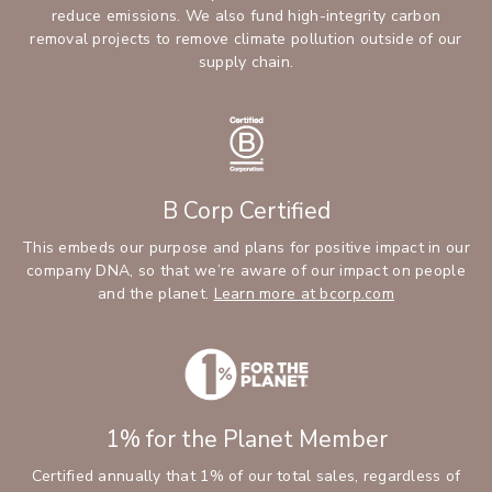
reduce emissions. We also fund high-integrity carbon
removal projects to remove climate pollution outside of our
supply chain.
B Corp Certified
This embeds our purpose and plans for positive impact in our
company DNA, so that we’re aware of our impact on people
and the planet.
Learn more at bcorp.com
1% for the Planet Member
Certified annually that 1% of our total sales, regardless of