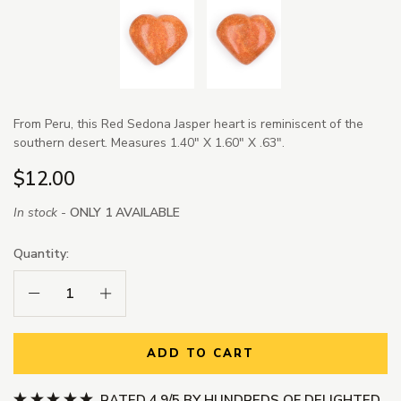
From Peru, this Red Sedona Jasper heart is reminiscent of the
southern desert. Measures 1.40" X 1.60" X .63".
$12.00
In stock -
ONLY 1 AVAILABLE
Quantity:
Decrease Quantity:
Increase Quantity:
ADD TO CART
RATED 4.9/5 BY HUNDREDS OF DELIGHTED