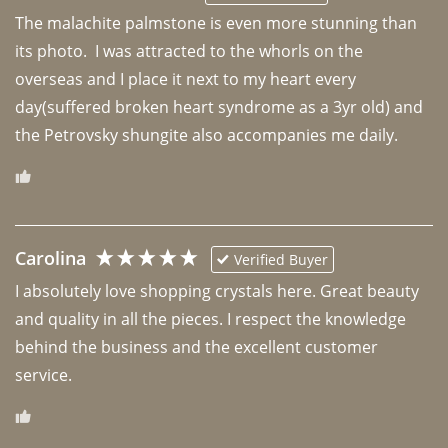
The malachite palmstone is even more stunning than 
its photo.  I was attracted to the whorls on the 
overseas and I place it next to my heart every 
day(suffered broken heart syndrome as a 3yr old) and 
the Petrovsky shungite also accompanies me daily. 
Carolina
Verified Buyer
I absolutely love shopping crystals here. Great beauty 
and quality in all the pieces. I respect the knowledge 
behind the business and the excellent customer 