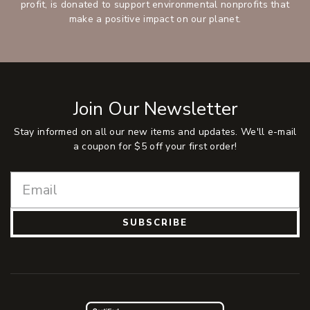
profit, is donated to support environmental nonprofits that
make a positive impact on our planet.
Join Our Newsletter
Stay informed on all our new items and updates. We'll e-mail
a coupon for $5 off your first order!
SUBSCRIBE