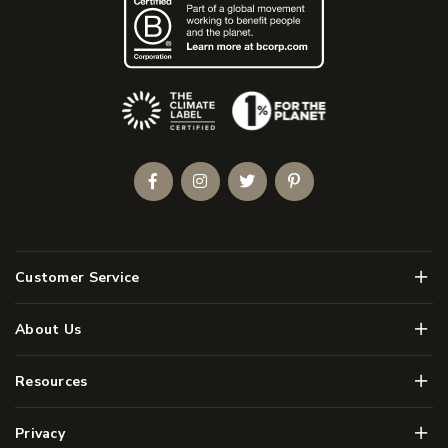
(Opens an external site)
Facebook
Instagram
Twitter
Pinterest
Men
Customer Service
Men
About Us
Men
Resources
Men
Privacy