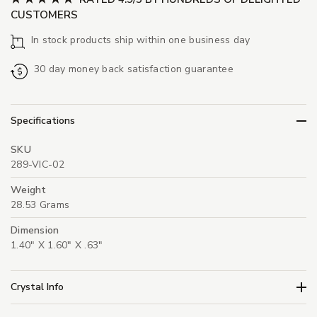
CUSTOMERS
In stock products ship within one business day
30 day money back satisfaction guarantee
Specifications
SKU
289-VIC-02
Weight
28.53 Grams
Dimension
1.40" X 1.60" X .63"
Crystal Info