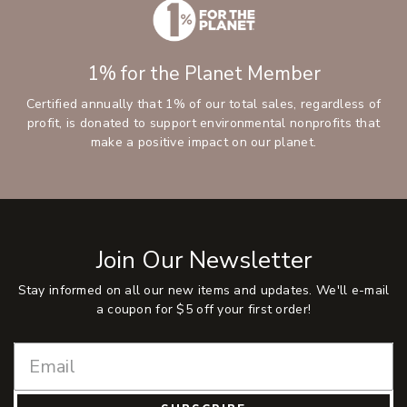
1% for the Planet Member
Certified annually that 1% of our total sales, regardless of
profit, is donated to support environmental nonprofits that
make a positive impact on our planet.
Join Our Newsletter
Stay informed on all our new items and updates. We'll e-mail
a coupon for $5 off your first order!