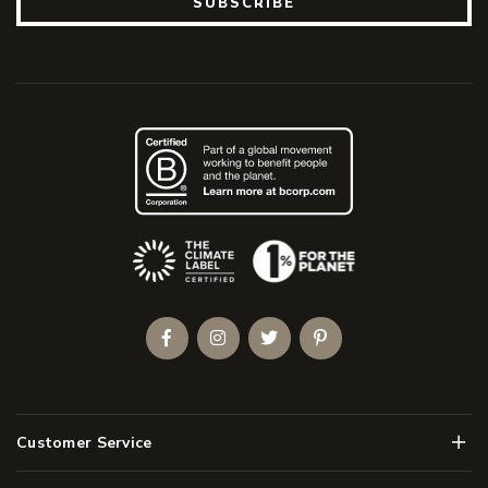
SUBSCRIBE
(Opens an external site)
Facebook
Instagram
Twitter
Pinterest
Men
Customer Service