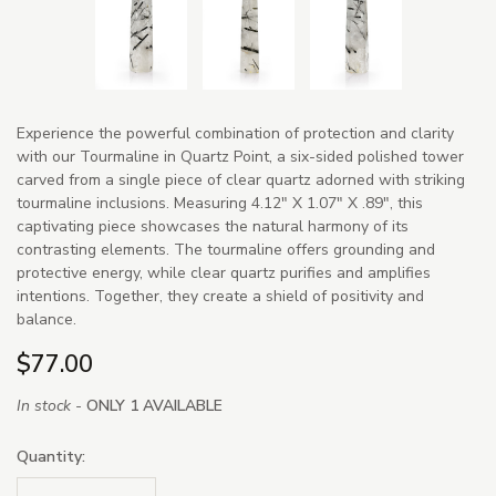
Experience the powerful combination of protection and clarity
with our Tourmaline in Quartz Point, a six-sided polished tower
carved from a single piece of clear quartz adorned with striking
tourmaline inclusions. Measuring 4.12" X 1.07" X .89", this
captivating piece showcases the natural harmony of its
contrasting elements. The tourmaline offers grounding and
protective energy, while clear quartz purifies and amplifies
intentions. Together, they create a shield of positivity and
balance.
$77.00
In stock -
ONLY 1 AVAILABLE
Quantity: