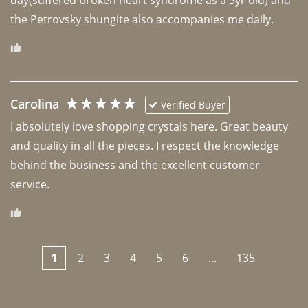
the Petrovsky shungite also accompanies me daily. 
Carolina
Verified Buyer
I absolutely love shopping crystals here. Great beauty 
and quality in all the pieces. I respect the knowledge 
behind the business and the excellent customer 
1
2
3
4
5
6
...
135