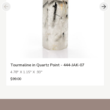
Tourmaline in Quartz Point - 444-JAK-07
4.78" X 1.15" X .93"
$99.00