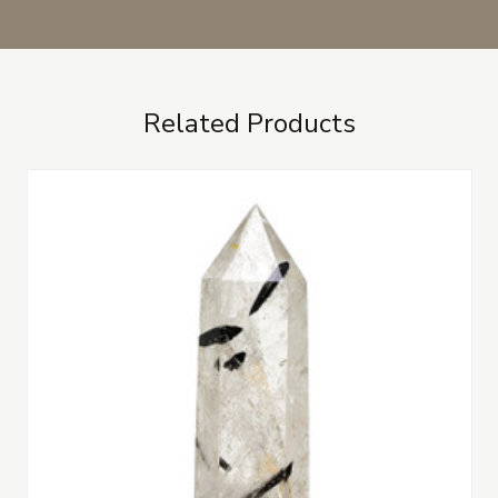
Related Products