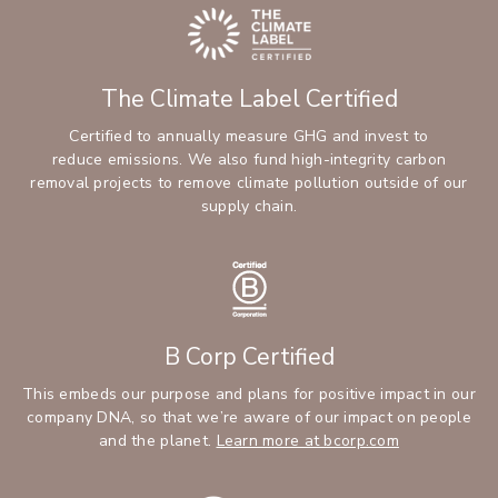
The Climate Label Certified
Certified to annually measure GHG and invest to
reduce emissions. We also fund high-integrity carbon
removal projects to remove climate pollution outside of our
supply chain.
B Corp Certified
This embeds our purpose and plans for positive impact in our
company DNA, so that we’re aware of our impact on people
and the planet.
Learn more at bcorp.com