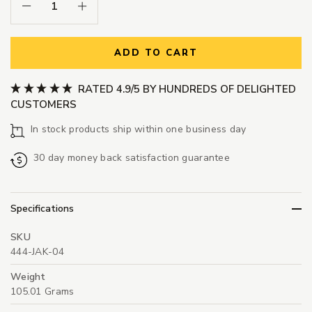
Decrease Quantity:
Increase Quantity:
ADD TO CART
RATED 4.9/5 BY HUNDREDS OF DELIGHTED
CUSTOMERS
In stock products ship within one business day
30 day money back satisfaction guarantee
Specifications
SKU
444-JAK-04
Weight
105.01 Grams