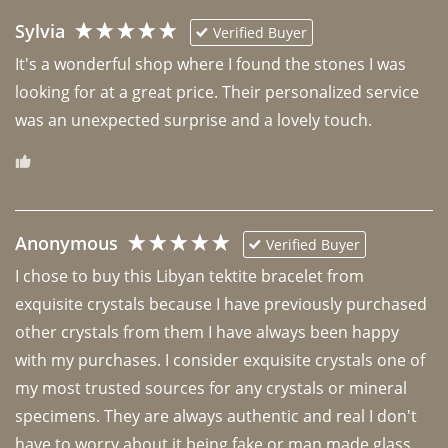
Sylvia
Verified Buyer
It's a wonderful shop where I found the stones I was 
looking for at a great price. Their personalized service 
was an unexpected surprise and a lovely touch. 
Anonymous
Verified Buyer
I chose to buy this Libyan tektite bracelet from 
exquisite crystals because I have previously purchased 
other crystals from them I have always been happy 
with my purchases. I consider exquisite crystals one of 
my most trusted sources for any crystals or mineral 
specimens. They are always authentic and real I don't 
have to worry about it being fake or man made glass. 