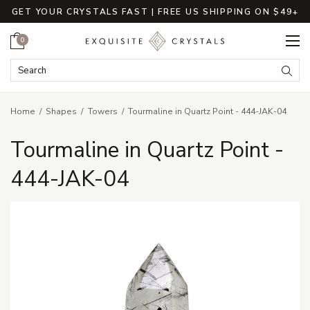
GET YOUR CRYSTALS FAST | FREE US SHIPPING ON $49+
Cart
0
Search Keyword:
Searc
Home
Shapes
Towers
Tourmaline in Quartz Point - 444-JAK-04
Tourmaline in Quartz Point -
444-JAK-04