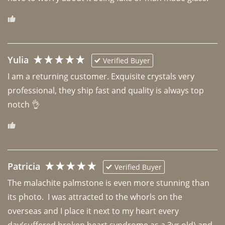
Yulia
Verified Buyer
I am a returning customer. Exquisite crystals very 
professional, they ship fast and quality is always top 
notch 👌 
Patricia
Verified Buyer
The malachite palmstone is even more stunning than 
its photo.  I was attracted to the whorls on the 
overseas and I place it next to my heart every 
day(suffered broken heart syndrome as a 3yr old) and 