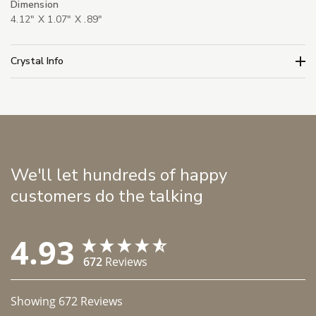
Dimension
4.12" X 1.07" X .89"
Crystal Info
We'll let hundreds of happy
customers do the talking
4.93
672
Reviews
Showing
672
Reviews